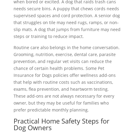
when bored or excited. A dog that raids trash cans
needs secure bins. A puppy that chews cords needs
supervised spaces and cord protection. A senior dog
that struggles on tile may need rugs, ramps, or non-
slip mats. A dog that jumps from furniture may need
steps or training to reduce impact.
Routine care also belongs in the home conversation.
Grooming, nutrition, exercise, dental care, parasite
prevention, and regular vet visits can reduce the
chance of certain health problems. Some Pet
Insurance for Dogs policies offer wellness add-ons
that help with routine costs such as vaccinations,
exams, flea prevention, and heartworm testing.
These add-ons are not always necessary for every
owner, but they may be useful for families who
prefer predictable monthly planning.
Practical Home Safety Steps for
Dog Owners