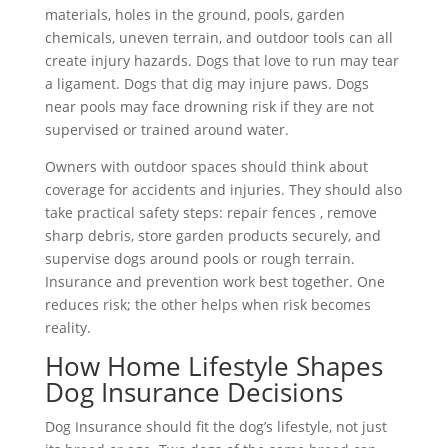
materials, holes in the ground, pools, garden
chemicals, uneven terrain, and outdoor tools can all
create injury hazards. Dogs that love to run may tear
a ligament. Dogs that dig may injure paws. Dogs
near pools may face drowning risk if they are not
supervised or trained around water.
Owners with outdoor spaces should think about
coverage for accidents and injuries. They should also
take practical safety steps: repair fences , remove
sharp debris, store garden products securely, and
supervise dogs around pools or rough terrain.
Insurance and prevention work best together. One
reduces risk; the other helps when risk becomes
reality.
How Home Lifestyle Shapes
Dog Insurance Decisions
Dog Insurance should fit the dog’s lifestyle, not just