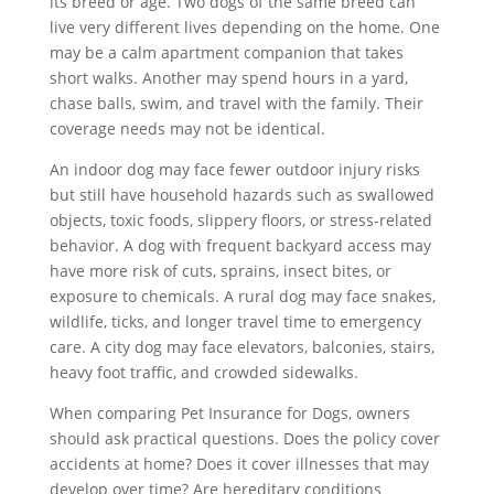
its breed or age. Two dogs of the same breed can
live very different lives depending on the home. One
may be a calm apartment companion that takes
short walks. Another may spend hours in a yard,
chase balls, swim, and travel with the family. Their
coverage needs may not be identical.
An indoor dog may face fewer outdoor injury risks
but still have household hazards such as swallowed
objects, toxic foods, slippery floors, or stress-related
behavior. A dog with frequent backyard access may
have more risk of cuts, sprains, insect bites, or
exposure to chemicals. A rural dog may face snakes,
wildlife, ticks, and longer travel time to emergency
care. A city dog may face elevators, balconies, stairs,
heavy foot traffic, and crowded sidewalks.
When comparing Pet Insurance for Dogs, owners
should ask practical questions. Does the policy cover
accidents at home? Does it cover illnesses that may
develop over time? Are hereditary conditions