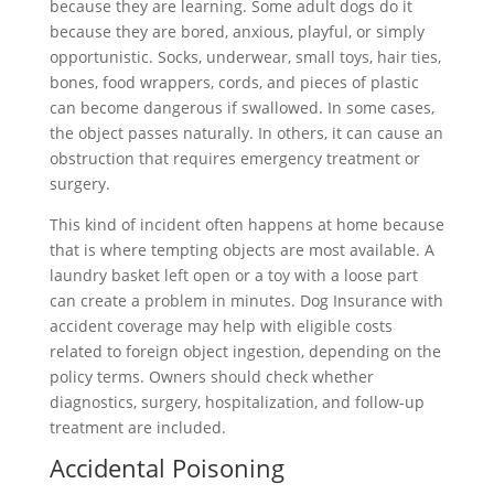
because they are learning. Some adult dogs do it
because they are bored, anxious, playful, or simply
opportunistic. Socks, underwear, small toys, hair ties,
bones, food wrappers, cords, and pieces of plastic
can become dangerous if swallowed. In some cases,
the object passes naturally. In others, it can cause an
obstruction that requires emergency treatment or
surgery.
This kind of incident often happens at home because
that is where tempting objects are most available. A
laundry basket left open or a toy with a loose part
can create a problem in minutes. Dog Insurance with
accident coverage may help with eligible costs
related to foreign object ingestion, depending on the
policy terms. Owners should check whether
diagnostics, surgery, hospitalization, and follow-up
treatment are included.
Accidental Poisoning