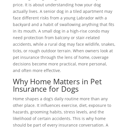
price. It is about understanding how your dog
actually lives. A senior dog in a tiled apartment may
face different risks from a young Labrador with a
backyard and a habit of swallowing anything that fits
in its mouth. A small dog in a high-rise condo may
need protection from balcony or stair-related
accidents, while a rural dog may face wildlife, snakes,
ticks, or rough outdoor terrain. When owners look at
pet insurance through the lens of home, coverage
decisions become more practical, more personal,
and often more effective.
Why Home Matters in Pet
Insurance for Dogs
Home shapes a dog’s daily routine more than any
other place. It influences exercise, diet, exposure to
hazards, grooming habits, stress levels, and the
likelihood of certain accidents. This is why home
should be part of every insurance conversation. A