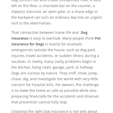
left on the floor, a chocolate bar on the counter, a
slippery staircase, an open gate, or a sharp edge in
the backyard can turn an ordinary day into an urgent
visit to the veterinarian.
That connection between home life and
Dog
Insurance
is easy to overlook. Many people think
Pet
Insurance for Dogs
is mainly for dramatic
emergencies outside the house, such as dog park
injuries, travel accidents, or sudden illness during a
vacation. In reality, many costly problems begin in
the kitchen, living room, garage, yard, or hallway.
Dogs are curious by nature. They sniff, chew, jump,
chase, dig, and investigate the world with very little
concern for hospital bills. For owners, the challenge
is to make the home as safe as possible while also
preparing financially for the accidents and illnesses
that prevention cannot fully stop.
Choosing the right Dog Insurance is not only about