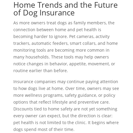
Home Trends and the Future
of Dog Insurance
As more owners treat dogs as family members, the
connection between home and pet health is
becoming harder to ignore. Pet cameras, activity
trackers, automatic feeders, smart collars, and home
monitoring tools are becoming more common in
many households. These tools may help owners
notice changes in behavior, appetite, movement, or
routine earlier than before.
Insurance companies may continue paying attention
to how dogs live at home. Over time, owners may see
more wellness programs, safety guidance, or policy
options that reflect lifestyle and preventive care.
Discounts tied to home safety are not yet something
every owner can expect, but the direction is clear:
pet health is not limited to the clinic. It begins where
dogs spend most of their time.