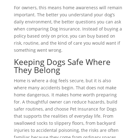
For owners, this means home awareness will remain
important. The better you understand your dog’s
daily environment, the better questions you can ask
when comparing Dog Insurance. Instead of buying a
policy based only on price, you can buy based on
risk, routine, and the kind of care you would want if
something went wrong.
Keeping Dogs Safe Where
They Belong
Home is where a dog feels secure, but it is also
where many accidents begin. That does not make
home dangerous. It makes home worth preparing
for. A thoughtful owner can reduce hazards, build
safer routines, and choose Pet Insurance for Dogs
that supports the realities of everyday life. From
swallowed socks to slippery floors, from backyard
injuries to accidental poisoning, the risks are often
familiar because they come from ordinary spaces.