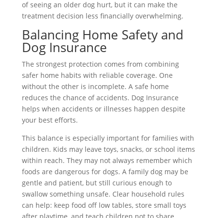
of seeing an older dog hurt, but it can make the
treatment decision less financially overwhelming.
Balancing Home Safety and
Dog Insurance
The strongest protection comes from combining
safer home habits with reliable coverage. One
without the other is incomplete. A safe home
reduces the chance of accidents. Dog Insurance
helps when accidents or illnesses happen despite
your best efforts.
This balance is especially important for families with
children. Kids may leave toys, snacks, or school items
within reach. They may not always remember which
foods are dangerous for dogs. A family dog may be
gentle and patient, but still curious enough to
swallow something unsafe. Clear household rules
can help: keep food off low tables, store small toys
after playtime, and teach children not to share