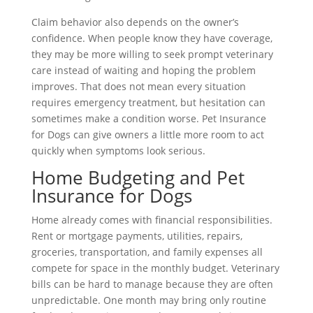
Claim behavior also depends on the owner’s
confidence. When people know they have coverage,
they may be more willing to seek prompt veterinary
care instead of waiting and hoping the problem
improves. That does not mean every situation
requires emergency treatment, but hesitation can
sometimes make a condition worse. Pet Insurance
for Dogs can give owners a little more room to act
quickly when symptoms look serious.
Home Budgeting and Pet
Insurance for Dogs
Home already comes with financial responsibilities.
Rent or mortgage payments, utilities, repairs,
groceries, transportation, and family expenses all
compete for space in the monthly budget. Veterinary
bills can be hard to manage because they are often
unpredictable. One month may bring only routine