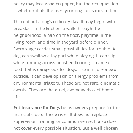
policy may look good on paper, but the real question
is whether it fits the risks your dog faces most often.
Think about a dog’s ordinary day. It may begin with
breakfast in the kitchen, a walk through the
neighborhood, a nap on the floor, playtime in the
living room, and time in the yard before dinner.
Every stage carries small possibilities for trouble. A
dog can swallow a toy part while playing. It can slip
while running across polished flooring. It can eat
food that is dangerous for dogs. It can in jure a paw
outside. It can develop skin or allergy problems from
environmental triggers. These are not rare, cinematic
events. They are the quiet, everyday risks of home
life.
Pet Insurance for Dogs
helps owners prepare for the
financial side of those risks. It does not replace
supervision, training, or common sense. It also does
not cover every possible situation. But a well-chosen