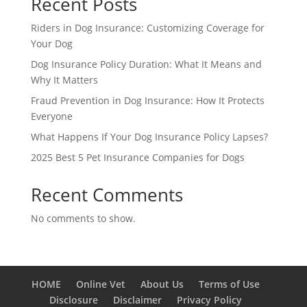
Recent Posts
Riders in Dog Insurance: Customizing Coverage for
Your Dog
Dog Insurance Policy Duration: What It Means and
Why It Matters
Fraud Prevention in Dog Insurance: How It Protects
Everyone
What Happens If Your Dog Insurance Policy Lapses?
2025 Best 5 Pet Insurance Companies for Dogs
Recent Comments
No comments to show.
HOME
Online Vet
About Us
Terms of Use
Disclosure
Disclaimer
Privacy Policy