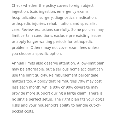
Check whether the policy covers foreign object
ingestion, toxic ingestion, emergency exams,
hospitalization, surgery, diagnostics, medication,
orthopedic injuries, rehabilitation, and specialist
care. Review exclusions carefully. Some policies may
limit certain conditions, exclude pre-existing issues,
or apply longer waiting periods for orthopedic
problems. Others may not cover exam fees unless
you choose a specific option.
Annual limits also deserve attention. A low-limit plan
may be affordable, but a serious home accident can
use the limit quickly. Reimbursement percentage
matters too. A policy that reimburses 70% may cost
less each month, while 80% or 90% coverage may
provide more support during a large claim. There is
no single perfect setup. The right plan fits your dog’s
risks and your household’s ability to handle out-of-
pocket costs.