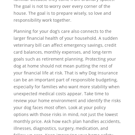
The goal is not to worry over every corner of the
house. The goal is to prepare wisely, so love and
responsibility work together.
Planning for your dog’s care also connects to the
larger financial health of your household. A sudden
veterinary bill can affect emergency savings, credit
card balances, monthly expenses, and long-term
goals such as retirement planning. Protecting your
dog at home should not mean putting the rest of
your financial life at risk. That is why Dog Insurance
can be an important part of responsible budgeting,
especially for families who want more stability when
unexpected medical costs appear. Take time to
review your home environment and identify the risks
your dog faces most often. Look at your policy
options with those risks in mind, not just the lowest
monthly price. Ask how each plan handles accidents,
illnesses, diagnostics, surgery, medication, and