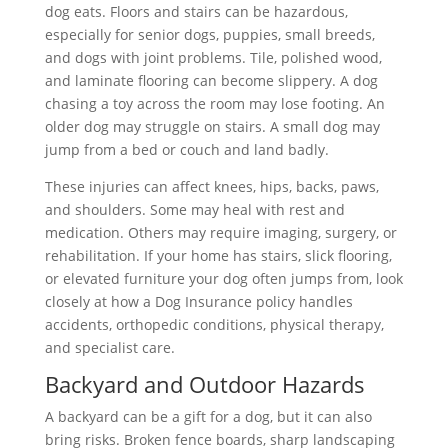
dog eats. Floors and stairs can be hazardous,
especially for senior dogs, puppies, small breeds,
and dogs with joint problems. Tile, polished wood,
and laminate flooring can become slippery. A dog
chasing a toy across the room may lose footing. An
older dog may struggle on stairs. A small dog may
jump from a bed or couch and land badly.
These injuries can affect knees, hips, backs, paws,
and shoulders. Some may heal with rest and
medication. Others may require imaging, surgery, or
rehabilitation. If your home has stairs, slick flooring,
or elevated furniture your dog often jumps from, look
closely at how a Dog Insurance policy handles
accidents, orthopedic conditions, physical therapy,
and specialist care.
Backyard and Outdoor Hazards
A backyard can be a gift for a dog, but it can also
bring risks. Broken fence boards, sharp landscaping