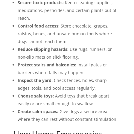
Secure toxic products:
Keep cleaning supplies,
medications, pesticides, and certain plants out of
reach.
Control food access:
Store chocolate, grapes,
raisins, bones, and unsafe human foods where
dogs cannot reach them.
Reduce slipping hazards:
Use rugs, runners, or
non-slip mats on slick flooring.
Protect stairs and balconies:
Install gates or
barriers where falls may happen.
Inspect the yard:
Check fences, holes, sharp
edges, tools, and pool access regularly.
Choose safe toys:
Avoid toys that break apart
easily or are small enough to swallow.
Create calm spaces:
Give dogs a secure area
where they can rest without constant stimulation.