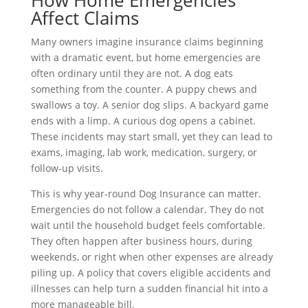
How Home Emergencies
Affect Claims
Many owners imagine insurance claims beginning
with a dramatic event, but home emergencies are
often ordinary until they are not. A dog eats
something from the counter. A puppy chews and
swallows a toy. A senior dog slips. A backyard game
ends with a limp. A curious dog opens a cabinet.
These incidents may start small, yet they can lead to
exams, imaging, lab work, medication, surgery, or
follow-up visits.
This is why year-round Dog Insurance can matter.
Emergencies do not follow a calendar. They do not
wait until the household budget feels comfortable.
They often happen after business hours, during
weekends, or right when other expenses are already
piling up. A policy that covers eligible accidents and
illnesses can help turn a sudden financial hit into a
more manageable bill.