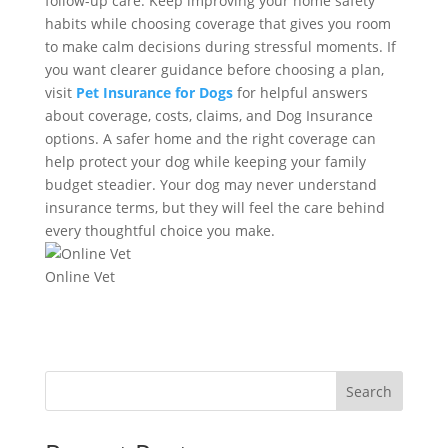
follow-up care. Keep improving your home safety
habits while choosing coverage that gives you room
to make calm decisions during stressful moments. If
you want clearer guidance before choosing a plan,
visit
Pet Insurance for Dogs
for helpful answers
about coverage, costs, claims, and Dog Insurance
options. A safer home and the right coverage can
help protect your dog while keeping your family
budget steadier. Your dog may never understand
insurance terms, but they will feel the care behind
every thoughtful choice you make.
Online Vet
Search