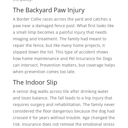
The Backyard Paw Injury
A Border Collie races across the yard and catches a
paw near a damaged fence post. What first looks like
a small limp becomes a painful injury that needs
imaging and treatment. The family had meant to
repair the fence, but like many home projects, it
slipped down the list. This type of accident shows
how home maintenance and Pet Insurance for Dogs
can intersect. Prevention matters, but coverage helps
when prevention comes too late.
The Indoor Slip
A senior dog walks across tile after drinking water
and loses balance. The fall leads to a hip injury that
requires surgery and rehabilitation. The family never
considered the floor dangerous because the dog had
crossed it for years without trouble. Age changed the
risk. Insurance does not remove the emotional stress