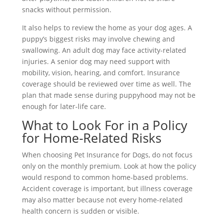
snacks without permission.
It also helps to review the home as your dog ages. A
puppy’s biggest risks may involve chewing and
swallowing. An adult dog may face activity-related
injuries. A senior dog may need support with
mobility, vision, hearing, and comfort. Insurance
coverage should be reviewed over time as well. The
plan that made sense during puppyhood may not be
enough for later-life care.
What to Look For in a Policy
for Home-Related Risks
When choosing Pet Insurance for Dogs, do not focus
only on the monthly premium. Look at how the policy
would respond to common home-based problems.
Accident coverage is important, but illness coverage
may also matter because not every home-related
health concern is sudden or visible.