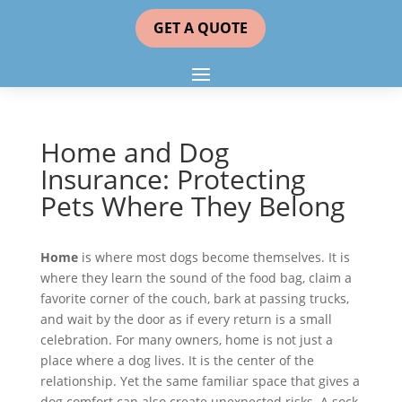
GET A QUOTE
Home and Dog
Insurance: Protecting
Pets Where They Belong
Home
is where most dogs become themselves. It is
where they learn the sound of the food bag, claim a
favorite corner of the couch, bark at passing trucks,
and wait by the door as if every return is a small
celebration. For many owners, home is not just a
place where a dog lives. It is the center of the
relationship. Yet the same familiar space that gives a
dog comfort can also create unexpected risks. A sock