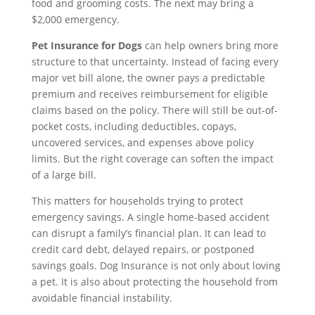
food and grooming costs. The next may bring a
$2,000 emergency.
Pet Insurance for Dogs
can help owners bring more
structure to that uncertainty. Instead of facing every
major vet bill alone, the owner pays a predictable
premium and receives reimbursement for eligible
claims based on the policy. There will still be out-of-
pocket costs, including deductibles, copays,
uncovered services, and expenses above policy
limits. But the right coverage can soften the impact
of a large bill.
This matters for households trying to protect
emergency savings. A single home-based accident
can disrupt a family’s financial plan. It can lead to
credit card debt, delayed repairs, or postponed
savings goals. Dog Insurance is not only about loving
a pet. It is also about protecting the household from
avoidable financial instability.