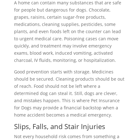
A home can contain many substances that are safe
for people but dangerous for dogs. Chocolate,
grapes, raisins, certain sugar-free products,
medications, cleaning supplies, pesticides, some
plants, and even foods left on the counter can lead
to urgent medical care. Poisoning cases can move
quickly, and treatment may involve emergency
exams, blood work, induced vomiting, activated
charcoal, IV fluids, monitoring, or hospitalization.
Good prevention starts with storage. Medicines
should be secured. Cleaning products should be out
of reach. Food should not be left where a
determined dog can steal it. Still, dogs are clever,
and mistakes happen. This is where Pet Insurance
for Dogs may provide a financial backstop when a
home accident becomes a medical emergency.
Slips, Falls, and Stair Injuries
Not every household risk comes from something a