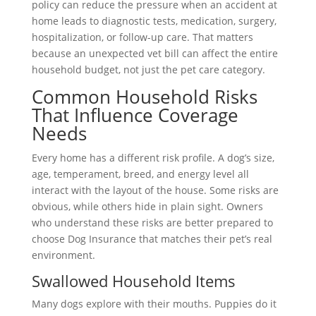
policy can reduce the pressure when an accident at
home leads to diagnostic tests, medication, surgery,
hospitalization, or follow-up care. That matters
because an unexpected vet bill can affect the entire
household budget, not just the pet care category.
Common Household Risks
That Influence Coverage
Needs
Every home has a different risk profile. A dog’s size,
age, temperament, breed, and energy level all
interact with the layout of the house. Some risks are
obvious, while others hide in plain sight. Owners
who understand these risks are better prepared to
choose Dog Insurance that matches their pet’s real
environment.
Swallowed Household Items
Many dogs explore with their mouths. Puppies do it