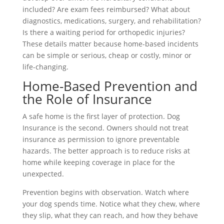
included? Are exam fees reimbursed? What about
diagnostics, medications, surgery, and rehabilitation?
Is there a waiting period for orthopedic injuries?
These details matter because home-based incidents
can be simple or serious, cheap or costly, minor or
life-changing.
Home-Based Prevention and
the Role of Insurance
A safe home is the first layer of protection. Dog
Insurance is the second. Owners should not treat
insurance as permission to ignore preventable
hazards. The better approach is to reduce risks at
home while keeping coverage in place for the
unexpected.
Prevention begins with observation. Watch where
your dog spends time. Notice what they chew, where
they slip, what they can reach, and how they behave