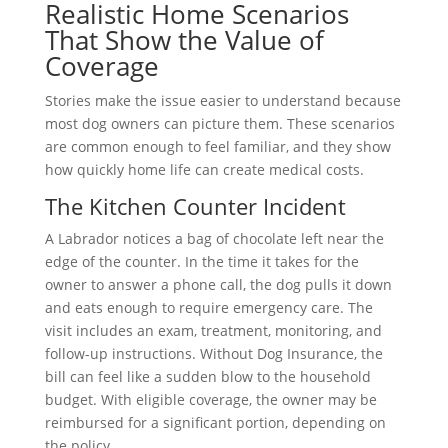
Realistic Home Scenarios
That Show the Value of
Coverage
Stories make the issue easier to understand because
most dog owners can picture them. These scenarios
are common enough to feel familiar, and they show
how quickly home life can create medical costs.
The Kitchen Counter Incident
A Labrador notices a bag of chocolate left near the
edge of the counter. In the time it takes for the
owner to answer a phone call, the dog pulls it down
and eats enough to require emergency care. The
visit includes an exam, treatment, monitoring, and
follow-up instructions. Without Dog Insurance, the
bill can feel like a sudden blow to the household
budget. With eligible coverage, the owner may be
reimbursed for a significant portion, depending on
the policy.