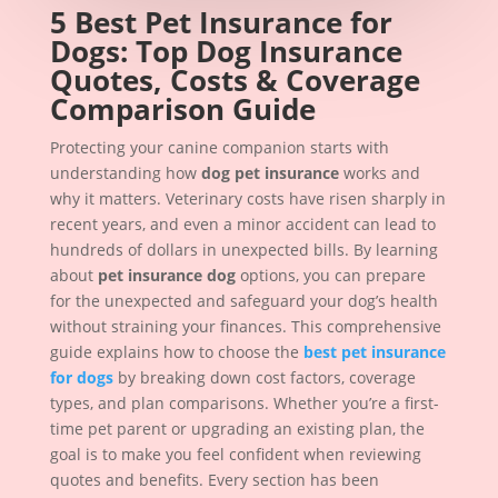
5 Best Pet Insurance for
Dogs: Top Dog Insurance
Quotes, Costs & Coverage
Comparison Guide
Protecting your canine companion starts with
understanding how
dog pet insurance
works and
why it matters. Veterinary costs have risen sharply in
recent years, and even a minor accident can lead to
hundreds of dollars in unexpected bills. By learning
about
pet insurance dog
options, you can prepare
for the unexpected and safeguard your dog’s health
without straining your finances. This comprehensive
guide explains how to choose the
best pet insurance
for dogs
by breaking down cost factors, coverage
types, and plan comparisons. Whether you’re a first-
time pet parent or upgrading an existing plan, the
goal is to make you feel confident when reviewing
quotes and benefits. Every section has been