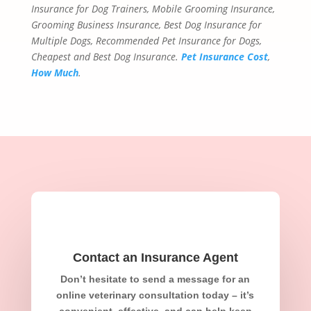
Insurance for Dog Trainers, Mobile Grooming Insurance,
Grooming Business Insurance, Best Dog Insurance for
Multiple Dogs, Recommended Pet Insurance for Dogs,
Cheapest and Best Dog Insurance.
Pet Insurance Cost
,
How Much
.
Contact an Insurance Agent
Don’t hesitate to send a message for an
online veterinary consultation today – it’s
convenient, effective, and can help keep