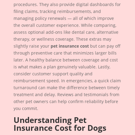
procedures. They also provide digital dashboards for
filing claims, tracking reimbursements, and
managing policy renewals — all of which improve
the overall customer experience. While comparing,
assess optional add-ons like dental care, alternative
therapy, or wellness coverage. These extras may
slightly raise your
pet insurance cost
but can pay off
through preventive care that minimizes larger bills
later. A healthy balance between coverage and cost
is what makes a plan genuinely valuable. Lastly,
consider customer support quality and
reimbursement speed. In emergencies, a quick claim
turnaround can make the difference between timely
treatment and delay. Reviews and testimonials from
other pet owners can help confirm reliability before
you commit.
Understanding Pet
Insurance Cost for Dogs