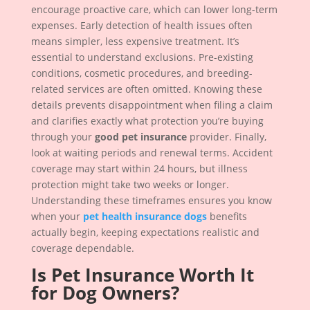
encourage proactive care, which can lower long-term
expenses. Early detection of health issues often
means simpler, less expensive treatment. It’s
essential to understand exclusions. Pre-existing
conditions, cosmetic procedures, and breeding-
related services are often omitted. Knowing these
details prevents disappointment when filing a claim
and clarifies exactly what protection you’re buying
through your
good pet insurance
provider. Finally,
look at waiting periods and renewal terms. Accident
coverage may start within 24 hours, but illness
protection might take two weeks or longer.
Understanding these timeframes ensures you know
when your
pet health insurance dogs
benefits
actually begin, keeping expectations realistic and
coverage dependable.
Is Pet Insurance Worth It
for Dog Owners?