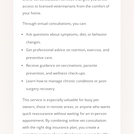
access to licensed veterinarians from the comfort of
your home.
Through virtual consultations, you can:
Ask questions about symptoms, diet, or behavior
changes.
Get professional advice on nutrition, exercise, and
preventive care.
Receive guidance on vaccinations, parasite
prevention, and wellness check-ups.
Learn how to manage chronic conditions or post-
surgery recovery.
This service is especially valuable for busy pet
owners, those in remote areas, or anyone who wants
quick reassurance without waiting for an in-person
appointment. By combining online vet consultation
with the right dog insurance plan, you create a