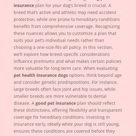
insurance
plan for your dog’s breed is crucial. A
breed that’s active and athletic may need accident
protection, while one prone to hereditary conditions
benefits from comprehensive coverage. Recognizing
these nuances allows you to customize a plan that
suits your pet’s individual needs rather than
choosing a one-size-fits-all policy. In this section,
we’ll explore how breed-specific considerations
influence premiums and what makes certain policies
more valuable for long-term care. When evaluating
pet health insurance dogs
options, think beyond age
and consider genetic predispositions. For instance,
large breeds often face joint and hip issues, while
smaller breeds are more vulnerable to dental
disease. A
good pet insurance
plan should reflect
these distinctions, offering flexibility and transparent
coverage for hereditary conditions. Investing in
insurance early, ideally while your dog is still young,
ensures these conditions are covered before they