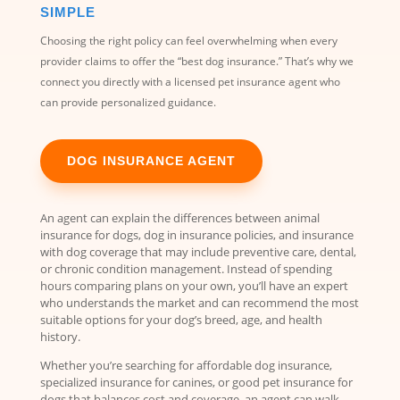
SIMPLE
Choosing the right policy can feel overwhelming when every
provider claims to offer the “best dog insurance.” That’s why we
connect you directly with a licensed pet insurance agent who
can provide personalized guidance.
DOG INSURANCE AGENT
An agent can explain the differences between animal
insurance for dogs, dog in insurance policies, and insurance
with dog coverage that may include preventive care, dental,
or chronic condition management. Instead of spending
hours comparing plans on your own, you’ll have an expert
who understands the market and can recommend the most
suitable options for your dog’s breed, age, and health
history.
Whether you’re searching for affordable dog insurance,
specialized insurance for canines, or good pet insurance for
dogs that balances cost and coverage, an agent can walk