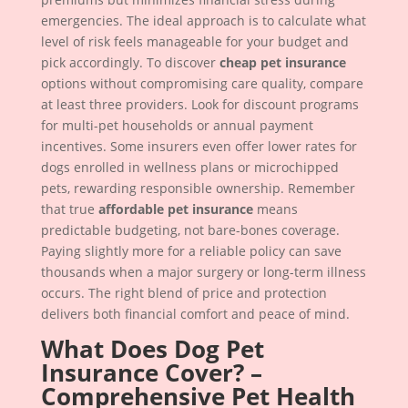
emergencies. The ideal approach is to calculate what
level of risk feels manageable for your budget and
pick accordingly. To discover
cheap pet insurance
options without compromising care quality, compare
at least three providers. Look for discount programs
for multi-pet households or annual payment
incentives. Some insurers even offer lower rates for
dogs enrolled in wellness plans or microchipped
pets, rewarding responsible ownership. Remember
that true
affordable pet insurance
means
predictable budgeting, not bare-bones coverage.
Paying slightly more for a reliable policy can save
thousands when a major surgery or long-term illness
occurs. The right blend of price and protection
delivers both financial comfort and peace of mind.
What Does Dog Pet
Insurance Cover? –
Comprehensive Pet Health