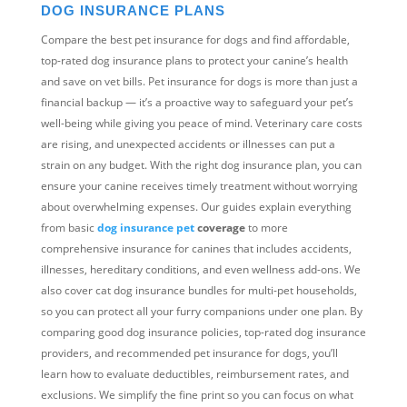
DOG INSURANCE PLANS
Compare the best pet insurance for dogs and find affordable,
top-rated dog insurance plans to protect your canine’s health
and save on vet bills. Pet insurance for dogs is more than just a
financial backup — it’s a proactive way to safeguard your pet’s
well-being while giving you peace of mind. Veterinary care costs
are rising, and unexpected accidents or illnesses can put a
strain on any budget. With the right dog insurance plan, you can
ensure your canine receives timely treatment without worrying
about overwhelming expenses. Our guides explain everything
from basic
dog insurance pet
coverage
to more
comprehensive insurance for canines that includes accidents,
illnesses, hereditary conditions, and even wellness add-ons. We
also cover cat dog insurance bundles for multi-pet households,
so you can protect all your furry companions under one plan. By
comparing good dog insurance policies, top-rated dog insurance
providers, and recommended pet insurance for dogs, you’ll
learn how to evaluate deductibles, reimbursement rates, and
exclusions. We simplify the fine print so you can focus on what