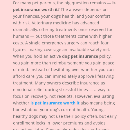
For many pet parents, the big question remains —
is
pet insurance worth it
? The answer depends on
your finances, your dog’s health, and your comfort
with risk. Veterinary medicine has advanced
dramatically, offering treatments once reserved for
humans — but those treatments come with higher
costs. A single emergency surgery can reach four
figures, making coverage an invaluable safety net.
When you hold an active
dog pet insurance
policy,
you gain more than reimbursement; you gain peace
of mind. Instead of hesitating over whether you can
afford care, you can immediately approve lifesaving
treatment. Many owners describe insurance as
emotional relief during stressful times — a way to
focus on recovery, not receipts. However, evaluating
whether
is pet insurance worth it
also means being
honest about your dog’s current health. Young,
healthy dogs may not use their policy often, but early
enrollment locks in lower premiums and avoids
exclusions later. Conversely, older dogs or breeds