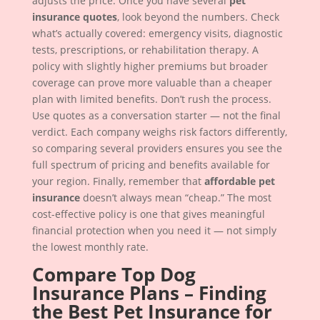
adjusts the price. Once you have several
pet
insurance quotes
, look beyond the numbers. Check
what’s actually covered: emergency visits, diagnostic
tests, prescriptions, or rehabilitation therapy. A
policy with slightly higher premiums but broader
coverage can prove more valuable than a cheaper
plan with limited benefits. Don’t rush the process.
Use quotes as a conversation starter — not the final
verdict. Each company weighs risk factors differently,
so comparing several providers ensures you see the
full spectrum of pricing and benefits available for
your region. Finally, remember that
affordable pet
insurance
doesn’t always mean “cheap.” The most
cost-effective policy is one that gives meaningful
financial protection when you need it — not simply
the lowest monthly rate.
Compare Top Dog
Insurance Plans – Finding
the Best Pet Insurance for