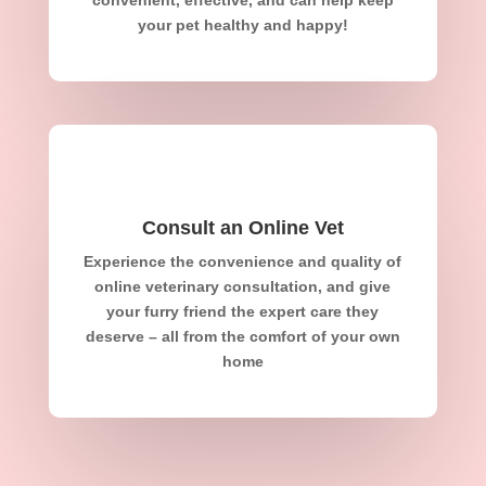
your pet healthy and happy!
Consult an Online Vet
Experience the convenience and quality of
online veterinary consultation, and give
your furry friend the expert care they
deserve – all from the comfort of your own
home