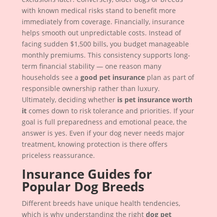
with known medical risks stand to benefit more
immediately from coverage. Financially, insurance
helps smooth out unpredictable costs. Instead of
facing sudden $1,500 bills, you budget manageable
monthly premiums. This consistency supports long-
term financial stability — one reason many
households see a
good pet insurance
plan as part of
responsible ownership rather than luxury.
Ultimately, deciding whether
is pet insurance worth
it
comes down to risk tolerance and priorities. If your
goal is full preparedness and emotional peace, the
answer is yes. Even if your dog never needs major
treatment, knowing protection is there offers
priceless reassurance.
Insurance Guides for
Popular Dog Breeds
Different breeds have unique health tendencies,
which is why understanding the right
dog pet