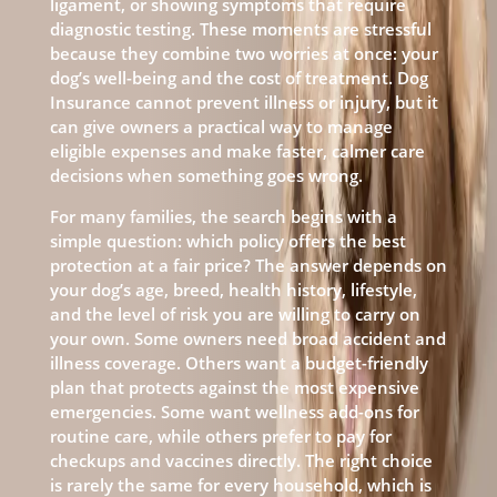
ligament, or showing symptoms that require
diagnostic testing. These moments are stressful
because they combine two worries at once: your
dog’s well-being and the cost of treatment. Dog
Insurance cannot prevent illness or injury, but it
can give owners a practical way to manage
eligible expenses and make faster, calmer care
decisions when something goes wrong.
For many families, the search begins with a
simple question: which policy offers the best
protection at a fair price? The answer depends on
your dog’s age, breed, health history, lifestyle,
and the level of risk you are willing to carry on
your own. Some owners need broad accident and
illness coverage. Others want a budget-friendly
plan that protects against the most expensive
emergencies. Some want wellness add-ons for
routine care, while others prefer to pay for
checkups and vaccines directly. The right choice
is rarely the same for every household, which is