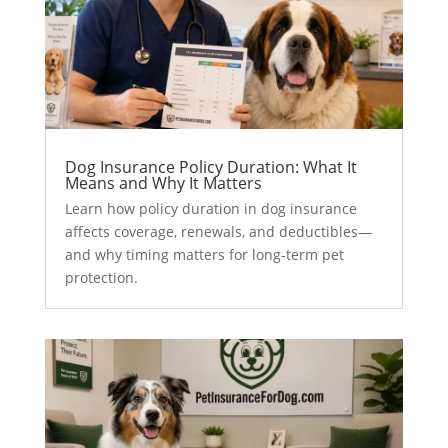
Dog Insurance Policy Duration: What It
Means and Why It Matters
Learn how policy duration in dog insurance
affects coverage, renewals, and deductibles—
and why timing matters for long-term pet
protection.