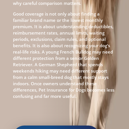
why careful comparison matters.
Good coverage is not only about finding a
familiar brand name or the lowest monthly
premium. It is about understanding deductibles,
reimbursement rates, annual limits, waiting
periods, exclusions, claim rules, and optional
benefits. It is also about recognizing your dog’s
real-life risks. A young French Bulldog may need
different protection from a senior Golden
Retriever. A German Shepherd that spends
weekends hiking may need different support
from a calm small-breed dog that mostly stays
indoors. Once owners understand these
differences, Pet Insurance for Dogs becomes less
confusing and far more useful.