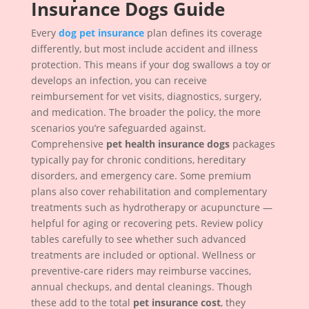
Insurance Dogs Guide
Every
dog pet insurance
plan defines its coverage
differently, but most include accident and illness
protection. This means if your dog swallows a toy or
develops an infection, you can receive
reimbursement for vet visits, diagnostics, surgery,
and medication. The broader the policy, the more
scenarios you’re safeguarded against.
Comprehensive
pet health insurance dogs
packages
typically pay for chronic conditions, hereditary
disorders, and emergency care. Some premium
plans also cover rehabilitation and complementary
treatments such as hydrotherapy or acupuncture —
helpful for aging or recovering pets. Review policy
tables carefully to see whether such advanced
treatments are included or optional. Wellness or
preventive-care riders may reimburse vaccines,
annual checkups, and dental cleanings. Though
these add to the total
pet insurance cost
, they