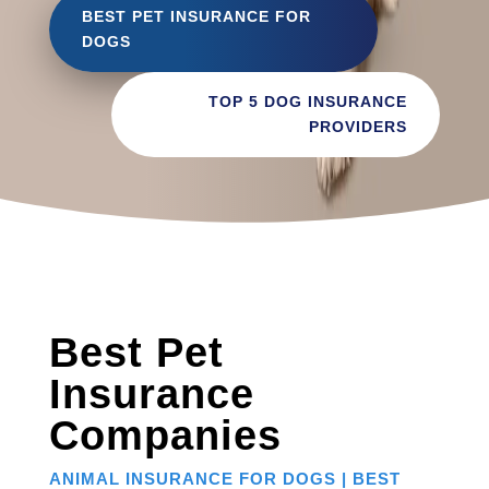
BEST PET INSURANCE FOR
DOGS
TOP 5 DOG INSURANCE
PROVIDERS
Best Pet
Insurance
Companies
ANIMAL INSURANCE FOR DOGS | BEST