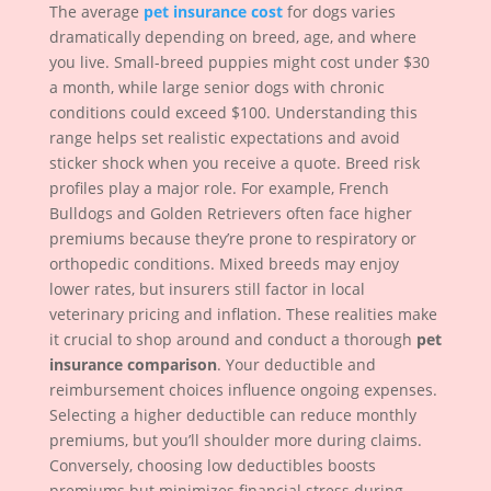
The average
pet insurance cost
for dogs varies
dramatically depending on breed, age, and where
you live. Small-breed puppies might cost under $30
a month, while large senior dogs with chronic
conditions could exceed $100. Understanding this
range helps set realistic expectations and avoid
sticker shock when you receive a quote. Breed risk
profiles play a major role. For example, French
Bulldogs and Golden Retrievers often face higher
premiums because they’re prone to respiratory or
orthopedic conditions. Mixed breeds may enjoy
lower rates, but insurers still factor in local
veterinary pricing and inflation. These realities make
it crucial to shop around and conduct a thorough
pet
insurance comparison
. Your deductible and
reimbursement choices influence ongoing expenses.
Selecting a higher deductible can reduce monthly
premiums, but you’ll shoulder more during claims.
Conversely, choosing low deductibles boosts
premiums but minimizes financial stress during