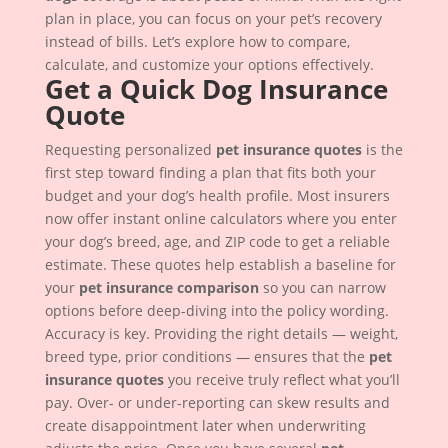
plan in place, you can focus on your pet’s recovery
instead of bills. Let’s explore how to compare,
calculate, and customize your options effectively.
Get a Quick Dog Insurance
Quote
Requesting personalized
pet insurance quotes
is the
first step toward finding a plan that fits both your
budget and your dog’s health profile. Most insurers
now offer instant online calculators where you enter
your dog’s breed, age, and ZIP code to get a reliable
estimate. These quotes help establish a baseline for
your
pet insurance comparison
so you can narrow
options before deep-diving into the policy wording.
Accuracy is key. Providing the right details — weight,
breed type, prior conditions — ensures that the
pet
insurance quotes
you receive truly reflect what you’ll
pay. Over- or under-reporting can skew results and
create disappointment later when underwriting