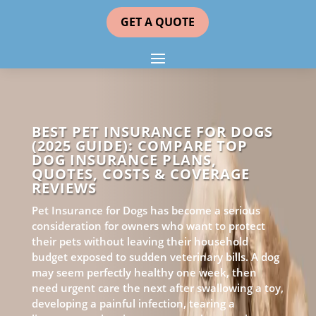
GET A QUOTE
BEST PET INSURANCE FOR DOGS
(2025 GUIDE): COMPARE TOP
DOG INSURANCE PLANS,
QUOTES, COSTS & COVERAGE
REVIEWS
Pet Insurance for Dogs has become a serious
consideration for owners who want to protect
their pets without leaving their household
budget exposed to sudden veterinary bills. A dog
may seem perfectly healthy one week, then
need urgent care the next after swallowing a toy,
developing a painful infection, tearing a