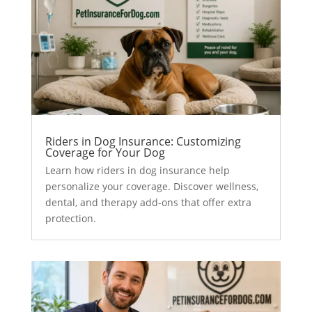
Riders in Dog Insurance: Customizing
Coverage for Your Dog
Learn how riders in dog insurance help
personalize your coverage. Discover wellness,
dental, and therapy add-ons that offer extra
protection.