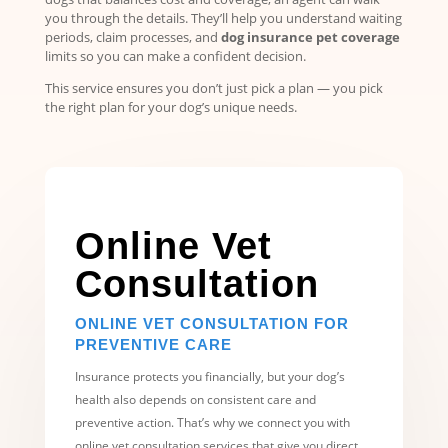
you through the details. They’ll help you understand waiting
periods, claim processes, and
dog insurance pet coverage
limits so you can make a confident decision.
This service ensures you don’t just pick a plan — you pick
the right plan for your dog’s unique needs.
Online Vet
Consultation
ONLINE VET CONSULTATION FOR
PREVENTIVE CARE
Insurance protects you financially, but your dog’s
health also depends on consistent care and
preventive action. That’s why we connect you with
online vet consultation services that give you direct