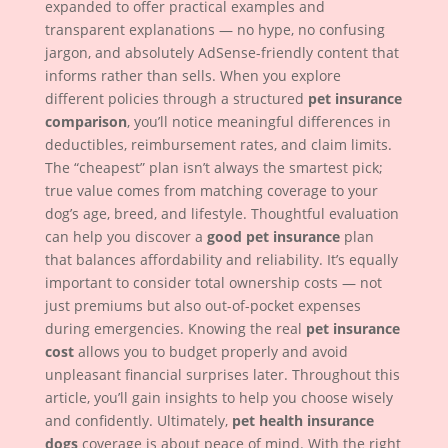
expanded to offer practical examples and
transparent explanations — no hype, no confusing
jargon, and absolutely AdSense-friendly content that
informs rather than sells. When you explore
different policies through a structured
pet insurance
comparison
, you’ll notice meaningful differences in
deductibles, reimbursement rates, and claim limits.
The “cheapest” plan isn’t always the smartest pick;
true value comes from matching coverage to your
dog’s age, breed, and lifestyle. Thoughtful evaluation
can help you discover a
good pet insurance
plan
that balances affordability and reliability. It’s equally
important to consider total ownership costs — not
just premiums but also out-of-pocket expenses
during emergencies. Knowing the real
pet insurance
cost
allows you to budget properly and avoid
unpleasant financial surprises later. Throughout this
article, you’ll gain insights to help you choose wisely
and confidently. Ultimately,
pet health insurance
dogs
coverage is about peace of mind. With the right