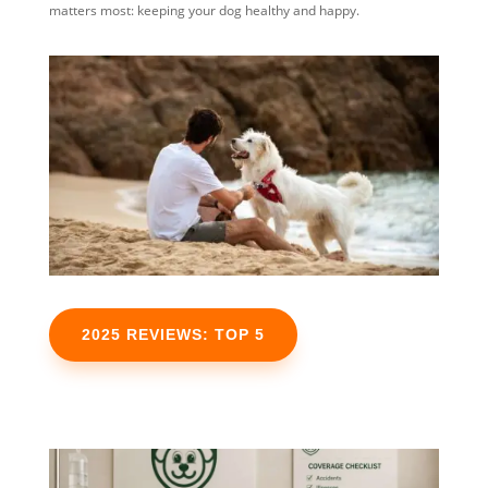
matters most: keeping your dog healthy and happy.
2025 REVIEWS: TOP 5