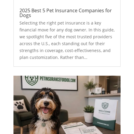
2025 Best 5 Pet Insurance Companies for
Dogs
Selecting the right pet insurance is a key
financial move for any dog owner. In this guide,
we spotlight five of the most trusted providers
across the U.S., each standing out for their
strengths in coverage, cost-effectiveness, and
plan customization. Rather than…