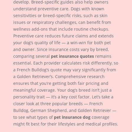
develop. Breed-specific guides also help owners
understand preventive care. Dogs with known
sensitivities or breed-specific risks, such as skin
issues or respiratory challenges, can benefit from
wellness add-ons that include routine checkups.
Preventive care reduces future claims and extends
your dog’s quality of life — a win-win for both pet
and owner. Since insurance costs vary by breed,
comparing several
pet insurance quotes
remains
essential. Each provider calculates risk differently, so
a French Bulldog’s quote may vary significantly from
a Golden Retriever’s. Comprehensive research
ensures that you’re getting both fair pricing and
meaningful coverage. Your dog’s breed isn’t just a
personality trait — it’s a key cost factor. Let’s take a
closer look at three popular breeds — French
Bulldog, German Shepherd, and Golden Retriever —
to see what types of
pet insurance dog
coverage
might fit best for their lifestyles and medical profiles.