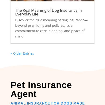
The Real Meaning of Dog Insurance in
Everyday Life
Discover the true meaning of dog insurance—
beyond premiums and policies, it’s a
commitment to care, planning, and peace of
mind.
« Older Entries
Pet Insurance
Agent
ANIMAL INSURANCE FOR DOGS MADE