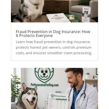
Fraud Prevention in Dog Insurance: How
It Protects Everyone
Learn how fraud prevention in dog insurance
protects honest pet owners, controls premium
costs, and ensures smoother claim processing.