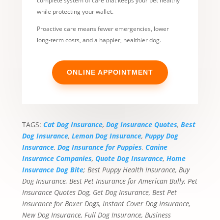
complete system of care that keeps your pet healthy
while protecting your wallet.
Proactive care means fewer emergencies, lower
long-term costs, and a happier, healthier dog.
ONLINE APPOINTMENT
TAGS:
Cat Dog Insurance
,
Dog Insurance Quotes
,
Best
Dog Insurance
,
Lemon Dog Insurance
,
Puppy Dog
Insurance
,
Dog Insurance for Puppies
,
Canine
Insurance Companies
,
Quote Dog Insurance
,
Home
Insurance Dog Bite
; Best Puppy Health Insurance, Buy
Dog Insurance, Best Pet Insurance for American Bully, Pet
Insurance Quotes Dog, Get Dog Insurance, Best Pet
Insurance for Boxer Dogs, Instant Cover Dog Insurance,
New Dog Insurance, Full Dog Insurance, Business