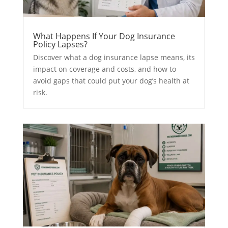
What Happens If Your Dog Insurance
Policy Lapses?
Discover what a dog insurance lapse means, its
impact on coverage and costs, and how to
avoid gaps that could put your dog’s health at
risk.