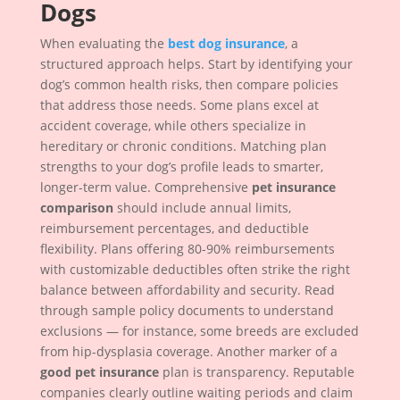
Dogs
When evaluating the
best dog insurance
, a
structured approach helps. Start by identifying your
dog’s common health risks, then compare policies
that address those needs. Some plans excel at
accident coverage, while others specialize in
hereditary or chronic conditions. Matching plan
strengths to your dog’s profile leads to smarter,
longer-term value. Comprehensive
pet insurance
comparison
should include annual limits,
reimbursement percentages, and deductible
flexibility. Plans offering 80-90% reimbursements
with customizable deductibles often strike the right
balance between affordability and security. Read
through sample policy documents to understand
exclusions — for instance, some breeds are excluded
from hip-dysplasia coverage. Another marker of a
good pet insurance
plan is transparency. Reputable
companies clearly outline waiting periods and claim