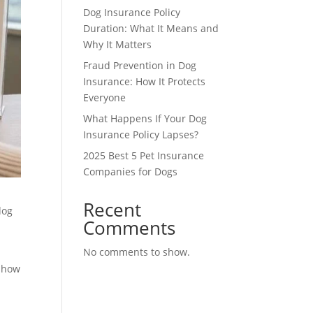
Dog Insurance Policy
Duration: What It Means and
Why It Matters
Fraud Prevention in Dog
Insurance: How It Protects
Everyone
What Happens If Your Dog
Insurance Policy Lapses?
2025 Best 5 Pet Insurance
Companies for Dogs
Recent
dog
Comments
No comments to show.
d how