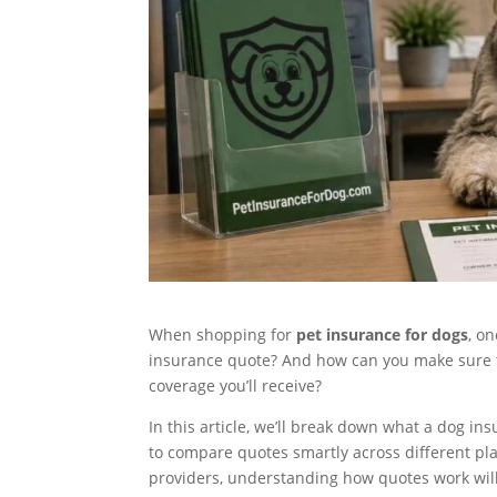
When shopping for
pet insurance for dogs
, on
insurance quote? And how can you make sure th
coverage you’ll receive?
In this article, we’ll break down what a dog in
to compare quotes smartly across different pl
providers, understanding how quotes work wil