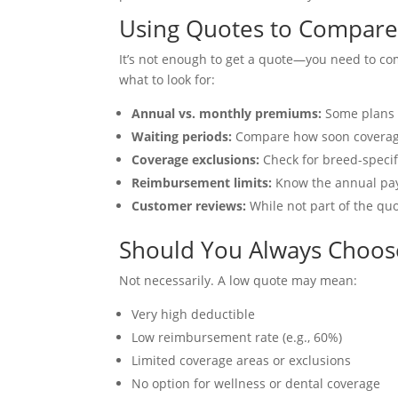
Using Quotes to Compare P
It’s not enough to get a quote—you need to co
what to look for:
Annual vs. monthly premiums:
Some plans o
Waiting periods:
Compare how soon coverage 
Coverage exclusions:
Check for breed-specifi
Reimbursement limits:
Know the annual payou
Customer reviews:
While not part of the quo
Should You Always Choos
Not necessarily. A low quote may mean:
Very high deductible
Low reimbursement rate (e.g., 60%)
Limited coverage areas or exclusions
No option for wellness or dental coverage