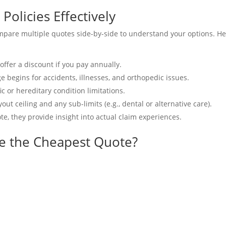
olicies Effectively
mpare multiple quotes side-by-side to understand your options. He
ffer a discount if you pay annually.
begins for accidents, illnesses, and orthopedic issues.
c or hereditary condition limitations.
t ceiling and any sub-limits (e.g., dental or alternative care).
te, they provide insight into actual claim experiences.
e the Cheapest Quote?