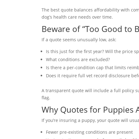
The best quote balances affordability with co
dog’s health care needs over time.
Beware of “Too Good to 
If a quote seems unusually low, ask:
Is this just for the first year? Will the price
What conditions are excluded?
Is there a per-condition cap that limits rei
Does it require full vet record disclosure be
A transparent quote will include a full policy 
flag.
Why Quotes for Puppies 
If you’re insuring a puppy, your quote will usua
Fewer pre-existing conditions are present