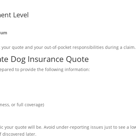
ent Level
mium
ct your quote and your out-of-pocket responsibilities during a claim.
ate Dog Insurance Quote
epared to provide the following information:
t
ness, or full coverage)
c your quote will be. Avoid under-reporting issues just to see a lo
discovered later.