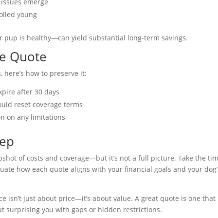
h issues emerge
olled young
r pup is healthy—can yield substantial long-term savings.
le Quote
 here’s how to preserve it:
pire after 30 days
could reset coverage terms
on on any limitations
tep
pshot of costs and coverage—but it’s not a full picture. Take the ti
uate how each quote aligns with your financial goals and your dog’
isn’t just about price—it’s about value. A great quote is one that
t surprising you with gaps or hidden restrictions.