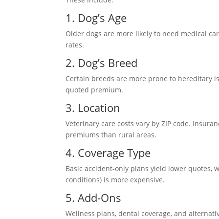
1. Dog’s Age
Older dogs are more likely to need medical car
rates.
2. Dog’s Breed
Certain breeds are more prone to hereditary is
quoted premium.
3. Location
Veterinary care costs vary by ZIP code. Insura
premiums than rural areas.
4. Coverage Type
Basic accident-only plans yield lower quotes, 
conditions) is more expensive.
5. Add-Ons
Wellness plans, dental coverage, and alternat