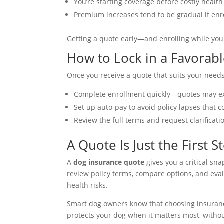
You’re starting coverage before costly healt
Premium increases tend to be gradual if enr
Getting a quote early—and enrolling while you
How to Lock in a Favorab
Once you receive a quote that suits your needs,
Complete enrollment quickly—quotes may ex
Set up auto-pay to avoid policy lapses that 
Review the full terms and request clarificati
A Quote Is Just the First S
A
dog insurance quote
gives you a critical sna
review policy terms, compare options, and eval
health risks.
Smart dog owners know that choosing insurance 
protects your dog when it matters most, withou