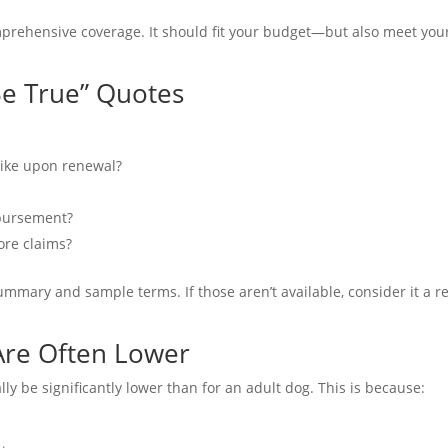
mprehensive coverage. It should fit your budget—but also meet you
Be True” Quotes
 spike upon renewal?
mbursement?
fore claims?
summary and sample terms. If those aren’t available, consider it a r
Are Often Lower
lly be significantly lower than for an adult dog. This is because: