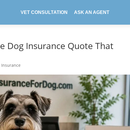
VET CONSULTATION
ASK AN AGENT
te Dog Insurance Quote That
 Insurance