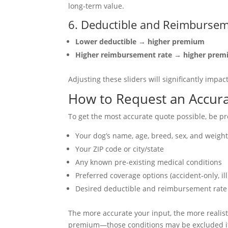
long-term value.
6. Deductible and Reimbursem
Lower deductible → higher premium
Higher reimbursement rate → higher pre
Adjusting these sliders will significantly impa
How to Request an Accur
To get the most accurate quote possible, be pr
Your dog’s name, age, breed, sex, and weigh
Your ZIP code or city/state
Any known pre-existing medical conditions
Preferred coverage options (accident-only, ill
Desired deductible and reimbursement rate
The more accurate your input, the more realisti
premium—those conditions may be excluded if 