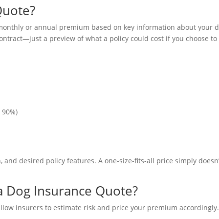
Quote?
 monthly or annual premium based on key information about your 
contract—just a preview of what a policy could cost if you choose to
, 90%)
n, and desired policy features. A one-size-fits-all price simply doesn
 a Dog Insurance Quote?
allow insurers to estimate risk and price your premium accordingly