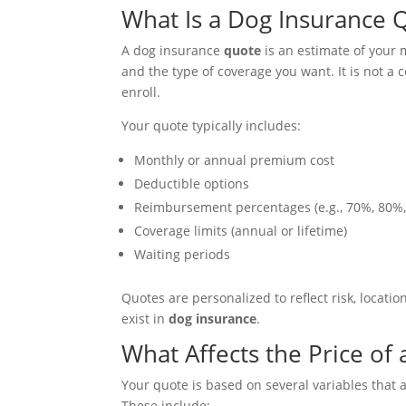
What Is a Dog Insurance 
A dog insurance
quote
is an estimate of your
and the type of coverage you want. It is not a 
enroll.
Your quote typically includes:
Monthly or annual premium cost
Deductible options
Reimbursement percentages (e.g., 70%, 80%
Coverage limits (annual or lifetime)
Waiting periods
Quotes are personalized to reflect risk, locatio
exist in
dog insurance
.
What Affects the Price of
Your quote is based on several variables that 
These include: