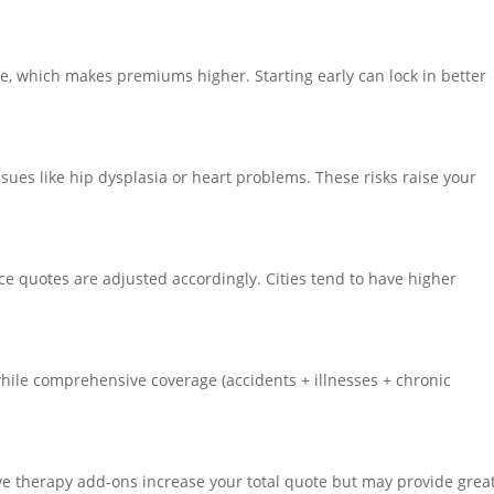
e, which makes premiums higher. Starting early can lock in better
sues like hip dysplasia or heart problems. These risks raise your
nce quotes are adjusted accordingly. Cities tend to have higher
while comprehensive coverage (accidents + illnesses + chronic
ive therapy add-ons increase your total quote but may provide grea