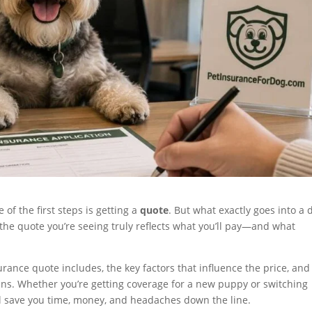
e of the first steps is getting a
quote
. But what exactly goes into a 
e quote you’re seeing truly reflects what you’ll pay—and what
surance quote includes, the key factors that influence the price, an
ans. Whether you’re getting coverage for a new puppy or switching
l save you time, money, and headaches down the line.