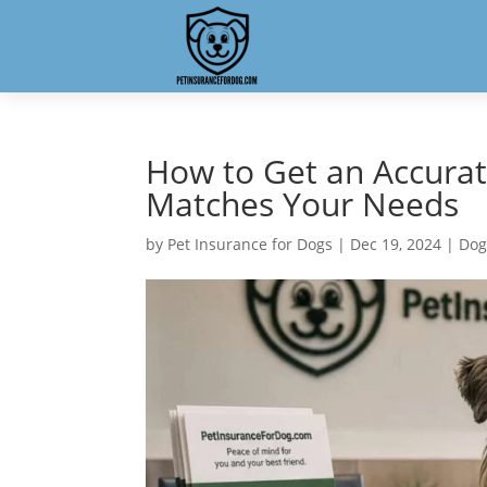
How to Get an Accura
Matches Your Needs
by
Pet Insurance for Dogs
|
Dec 19, 2024
|
Dog