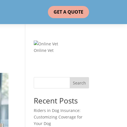
GET A QUOTE
Online Vet
Search
Recent Posts
Riders in Dog Insurance:
Customizing Coverage for
Your Dog