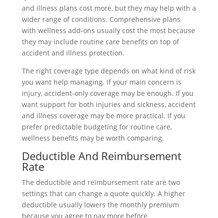
and illness plans cost more, but they may help with a
wider range of conditions. Comprehensive plans
with wellness add-ons usually cost the most because
they may include routine care benefits on top of
accident and illness protection.
The right coverage type depends on what kind of risk
you want help managing. If your main concern is
injury, accident-only coverage may be enough. If you
want support for both injuries and sickness, accident
and illness coverage may be more practical. If you
prefer predictable budgeting for routine care,
wellness benefits may be worth comparing.
Deductible And Reimbursement
Rate
The deductible and reimbursement rate are two
settings that can change a quote quickly. A higher
deductible usually lowers the monthly premium
because you agree to pay more before