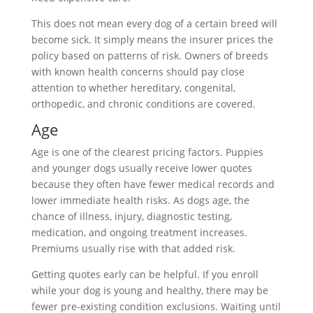
This does not mean every dog of a certain breed will
become sick. It simply means the insurer prices the
policy based on patterns of risk. Owners of breeds
with known health concerns should pay close
attention to whether hereditary, congenital,
orthopedic, and chronic conditions are covered.
Age
Age is one of the clearest pricing factors. Puppies
and younger dogs usually receive lower quotes
because they often have fewer medical records and
lower immediate health risks. As dogs age, the
chance of illness, injury, diagnostic testing,
medication, and ongoing treatment increases.
Premiums usually rise with that added risk.
Getting quotes early can be helpful. If you enroll
while your dog is young and healthy, there may be
fewer pre-existing condition exclusions. Waiting until