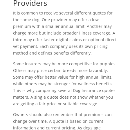
Providers
It is common to receive several different quotes for
the same dog. One provider may offer a low
premium with a smaller annual limit. Another may
charge more but include broader illness coverage. A
third may offer faster digital claims or optional direct
vet payment. Each company uses its own pricing
method and defines benefits differently.
Some insurers may be more competitive for puppies.
Others may price certain breeds more favorably.
Some may offer better value for high annual limits,
while others may be stronger for wellness benefits.
This is why comparing several Dog Insurance quotes
matters. A single quote does not show whether you
are getting a fair price or suitable coverage.
Owners should also remember that premiums can
change over time. A quote is based on current
information and current pricing. As dogs age,