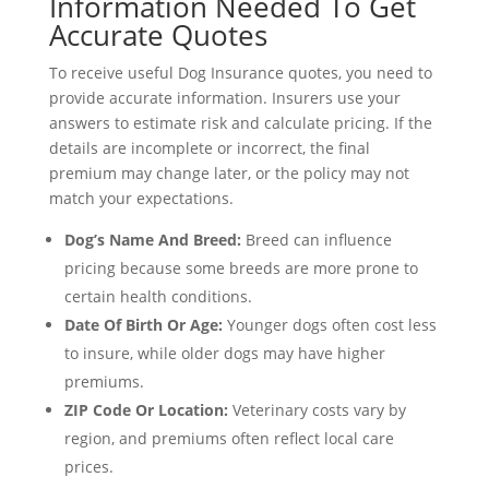
Information Needed To Get
Accurate Quotes
To receive useful Dog Insurance quotes, you need to
provide accurate information. Insurers use your
answers to estimate risk and calculate pricing. If the
details are incomplete or incorrect, the final
premium may change later, or the policy may not
match your expectations.
Dog’s Name And Breed:
Breed can influence
pricing because some breeds are more prone to
certain health conditions.
Date Of Birth Or Age:
Younger dogs often cost less
to insure, while older dogs may have higher
premiums.
ZIP Code Or Location:
Veterinary costs vary by
region, and premiums often reflect local care
prices.