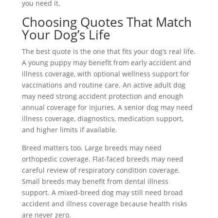
you need it.
Choosing Quotes That Match
Your Dog’s Life
The best quote is the one that fits your dog’s real life.
A young puppy may benefit from early accident and
illness coverage, with optional wellness support for
vaccinations and routine care. An active adult dog
may need strong accident protection and enough
annual coverage for injuries. A senior dog may need
illness coverage, diagnostics, medication support,
and higher limits if available.
Breed matters too. Large breeds may need
orthopedic coverage. Flat-faced breeds may need
careful review of respiratory condition coverage.
Small breeds may benefit from dental illness
support. A mixed-breed dog may still need broad
accident and illness coverage because health risks
are never zero.