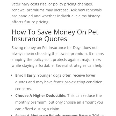
veterinary costs rise, or policy pricing changes,
renewal premiums may increase. Ask how renewals
are handled and whether individual claims history
affects future pricing.
How To Save Money On Pet
Insurance Quotes
Saving money on Pet Insurance for Dogs does not
always mean choosing the lowest premium. It means
shaping the policy so it protects against major risks
while staying affordable. Several strategies can help.
Enroll Early:
Younger dogs often receive lower
quotes and may have fewer pre-existing condition
concerns.
Choose A Higher Deductible:
This can reduce the
monthly premium, but only choose an amount you
can afford during a claim.
Select A Moderate Reimbursement Rate:
A 70% or