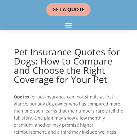
GET A QUOTE
Pet Insurance Quotes for
Dogs: How to Compare
and Choose the Right
Coverage for Your Pet
Quotes
for pet insurance can look simple at first
glance, but any dog owner who has compared more
than one soon learns that the numbers rarely tell the
full story. One plan may show a low monthly
premium, another may promise higher
reimbursement, and a third may include wellness