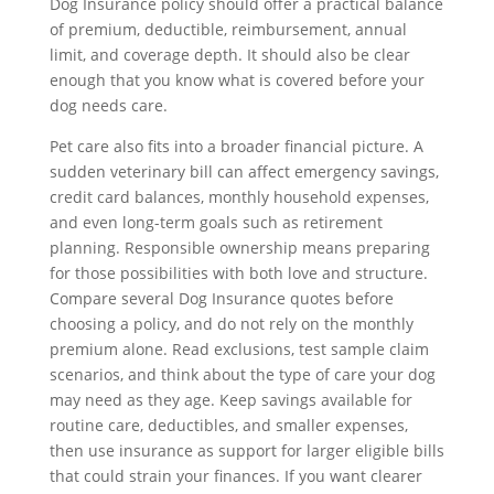
Dog Insurance policy should offer a practical balance
of premium, deductible, reimbursement, annual
limit, and coverage depth. It should also be clear
enough that you know what is covered before your
dog needs care.
Pet care also fits into a broader financial picture. A
sudden veterinary bill can affect emergency savings,
credit card balances, monthly household expenses,
and even long-term goals such as retirement
planning. Responsible ownership means preparing
for those possibilities with both love and structure.
Compare several Dog Insurance quotes before
choosing a policy, and do not rely on the monthly
premium alone. Read exclusions, test sample claim
scenarios, and think about the type of care your dog
may need as they age. Keep savings available for
routine care, deductibles, and smaller expenses,
then use insurance as support for larger eligible bills
that could strain your finances. If you want clearer