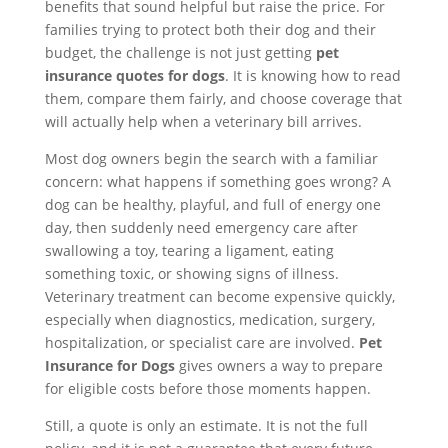
benefits that sound helpful but raise the price. For
families trying to protect both their dog and their
budget, the challenge is not just getting
pet
insurance quotes for dogs
. It is knowing how to read
them, compare them fairly, and choose coverage that
will actually help when a veterinary bill arrives.
Most dog owners begin the search with a familiar
concern: what happens if something goes wrong? A
dog can be healthy, playful, and full of energy one
day, then suddenly need emergency care after
swallowing a toy, tearing a ligament, eating
something toxic, or showing signs of illness.
Veterinary treatment can become expensive quickly,
especially when diagnostics, medication, surgery,
hospitalization, or specialist care are involved.
Pet
Insurance for Dogs
gives owners a way to prepare
for eligible costs before those moments happen.
Still, a quote is only an estimate. It is not the full