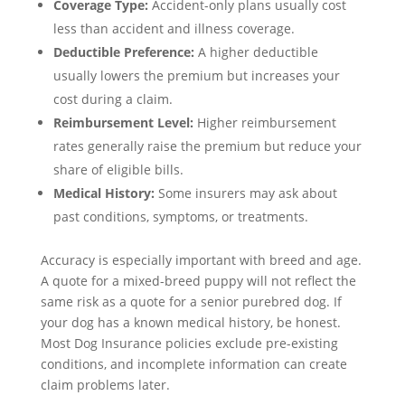
Coverage Type:
Accident-only plans usually cost
less than accident and illness coverage.
Deductible Preference:
A higher deductible
usually lowers the premium but increases your
cost during a claim.
Reimbursement Level:
Higher reimbursement
rates generally raise the premium but reduce your
share of eligible bills.
Medical History:
Some insurers may ask about
past conditions, symptoms, or treatments.
Accuracy is especially important with breed and age.
A quote for a mixed-breed puppy will not reflect the
same risk as a quote for a senior purebred dog. If
your dog has a known medical history, be honest.
Most Dog Insurance policies exclude pre-existing
conditions, and incomplete information can create
claim problems later.