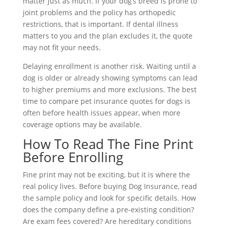
matter just as much. If your dog’s breed is prone to
joint problems and the policy has orthopedic
restrictions, that is important. If dental illness
matters to you and the plan excludes it, the quote
may not fit your needs.
Delaying enrollment is another risk. Waiting until a
dog is older or already showing symptoms can lead
to higher premiums and more exclusions. The best
time to compare pet insurance quotes for dogs is
often before health issues appear, when more
coverage options may be available.
How To Read The Fine Print
Before Enrolling
Fine print may not be exciting, but it is where the
real policy lives. Before buying Dog Insurance, read
the sample policy and look for specific details. How
does the company define a pre-existing condition?
Are exam fees covered? Are hereditary conditions