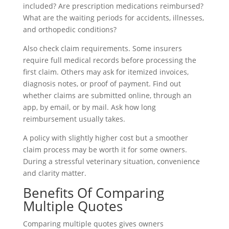
included? Are prescription medications reimbursed?
What are the waiting periods for accidents, illnesses,
and orthopedic conditions?
Also check claim requirements. Some insurers
require full medical records before processing the
first claim. Others may ask for itemized invoices,
diagnosis notes, or proof of payment. Find out
whether claims are submitted online, through an
app, by email, or by mail. Ask how long
reimbursement usually takes.
A policy with slightly higher cost but a smoother
claim process may be worth it for some owners.
During a stressful veterinary situation, convenience
and clarity matter.
Benefits Of Comparing
Multiple Quotes
Comparing multiple quotes gives owners