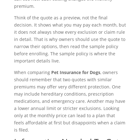
premium.
Think of the quote as a preview, not the final
decision. It shows what you may pay each month, but
it does not always show every exclusion or claim rule
in detail. That is why owners should use the quote to
narrow their options, then read the sample policy
before enrolling. The sample policy is where the
important details live.
When comparing
Pet Insurance for Dogs
, owners
should remember that two quotes with similar
premiums may offer very different protection. One
may include hereditary conditions, prescription
medications, and emergency care. Another may have
a lower annual limit or stricter exclusions. Looking
only at the monthly price can lead to a plan that
feels affordable at first but disappoints when a claim
is filed.