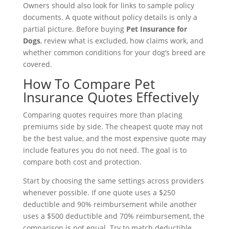
Owners should also look for links to sample policy
documents. A quote without policy details is only a
partial picture. Before buying
Pet Insurance for
Dogs
, review what is excluded, how claims work, and
whether common conditions for your dog’s breed are
covered.
How To Compare Pet
Insurance Quotes Effectively
Comparing quotes requires more than placing
premiums side by side. The cheapest quote may not
be the best value, and the most expensive quote may
include features you do not need. The goal is to
compare both cost and protection.
Start by choosing the same settings across providers
whenever possible. If one quote uses a $250
deductible and 90% reimbursement while another
uses a $500 deductible and 70% reimbursement, the
comparison is not equal. Try to match deductible,