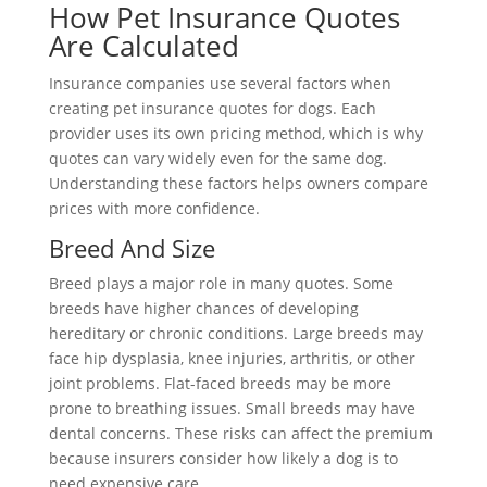
How Pet Insurance Quotes
Are Calculated
Insurance companies use several factors when
creating pet insurance quotes for dogs. Each
provider uses its own pricing method, which is why
quotes can vary widely even for the same dog.
Understanding these factors helps owners compare
prices with more confidence.
Breed And Size
Breed plays a major role in many quotes. Some
breeds have higher chances of developing
hereditary or chronic conditions. Large breeds may
face hip dysplasia, knee injuries, arthritis, or other
joint problems. Flat-faced breeds may be more
prone to breathing issues. Small breeds may have
dental concerns. These risks can affect the premium
because insurers consider how likely a dog is to
need expensive care.