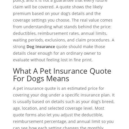
policy, and it is not a guarantee that every future
claim will be covered. A quote shows the likely
premium based on your dog’s details and the
coverage settings you choose. The real value comes
from understanding what stands behind the price:
deductibles, reimbursement rates, annual limits,
waiting periods, exclusions, and claim procedures. A
strong
Dog Insurance
quote should make those
details clear enough for an ordinary owner to
evaluate without feeling lost in fine print.
What A Pet Insurance Quote
For Dogs Means
A pet insurance quote is an estimated price for
covering your dog under a specific insurance plan. It
is usually based on details such as your dog’s breed,
age, location, and selected coverage level. Most
quote forms also let you adjust the deductible,
reimbursement percentage, and annual limit so you
can see how each setting changes the monthly