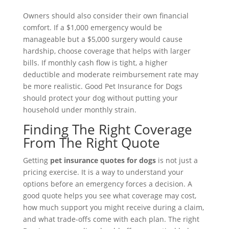
Owners should also consider their own financial
comfort. If a $1,000 emergency would be
manageable but a $5,000 surgery would cause
hardship, choose coverage that helps with larger
bills. If monthly cash flow is tight, a higher
deductible and moderate reimbursement rate may
be more realistic. Good Pet Insurance for Dogs
should protect your dog without putting your
household under monthly strain.
Finding The Right Coverage
From The Right Quote
Getting
pet insurance quotes for dogs
is not just a
pricing exercise. It is a way to understand your
options before an emergency forces a decision. A
good quote helps you see what coverage may cost,
how much support you might receive during a claim,
and what trade-offs come with each plan. The right