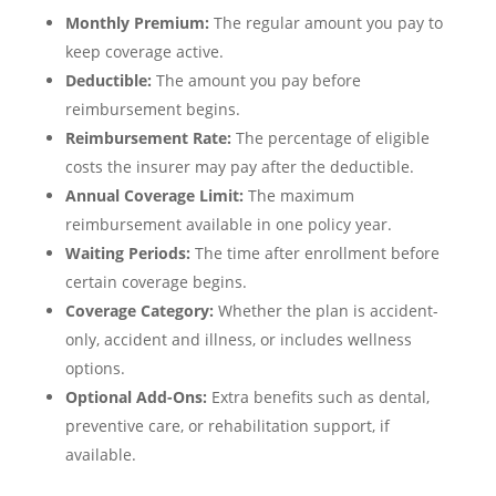
Monthly Premium:
The regular amount you pay to
keep coverage active.
Deductible:
The amount you pay before
reimbursement begins.
Reimbursement Rate:
The percentage of eligible
costs the insurer may pay after the deductible.
Annual Coverage Limit:
The maximum
reimbursement available in one policy year.
Waiting Periods:
The time after enrollment before
certain coverage begins.
Coverage Category:
Whether the plan is accident-
only, accident and illness, or includes wellness
options.
Optional Add-Ons:
Extra benefits such as dental,
preventive care, or rehabilitation support, if
available.