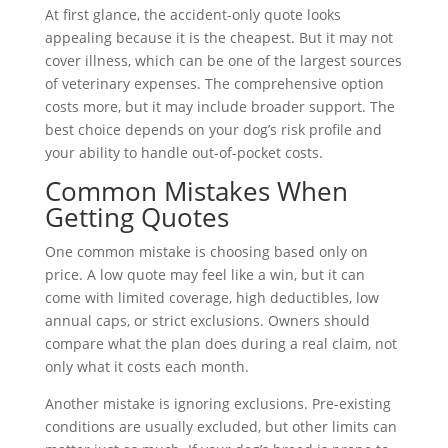
At first glance, the accident-only quote looks
appealing because it is the cheapest. But it may not
cover illness, which can be one of the largest sources
of veterinary expenses. The comprehensive option
costs more, but it may include broader support. The
best choice depends on your dog’s risk profile and
your ability to handle out-of-pocket costs.
Common Mistakes When
Getting Quotes
One common mistake is choosing based only on
price. A low quote may feel like a win, but it can
come with limited coverage, high deductibles, low
annual caps, or strict exclusions. Owners should
compare what the plan does during a real claim, not
only what it costs each month.
Another mistake is ignoring exclusions. Pre-existing
conditions are usually excluded, but other limits can