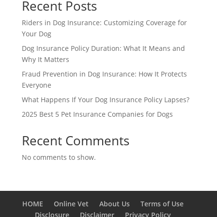
Recent Posts
Riders in Dog Insurance: Customizing Coverage for
Your Dog
Dog Insurance Policy Duration: What It Means and
Why It Matters
Fraud Prevention in Dog Insurance: How It Protects
Everyone
What Happens If Your Dog Insurance Policy Lapses?
2025 Best 5 Pet Insurance Companies for Dogs
Recent Comments
No comments to show.
HOME
Online Vet
About Us
Terms of Use
Disclosure
Disclaimer
Privacy Policy