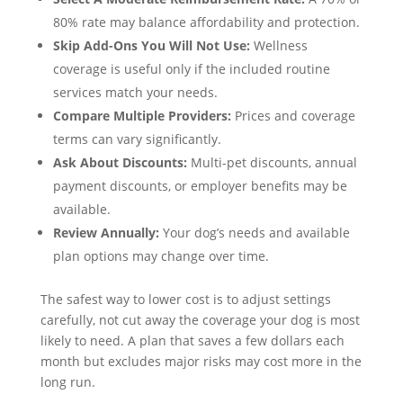
80% rate may balance affordability and protection.
Skip Add-Ons You Will Not Use:
Wellness
coverage is useful only if the included routine
services match your needs.
Compare Multiple Providers:
Prices and coverage
terms can vary significantly.
Ask About Discounts:
Multi-pet discounts, annual
payment discounts, or employer benefits may be
available.
Review Annually:
Your dog’s needs and available
plan options may change over time.
The safest way to lower cost is to adjust settings
carefully, not cut away the coverage your dog is most
likely to need. A plan that saves a few dollars each
month but excludes major risks may cost more in the
long run.