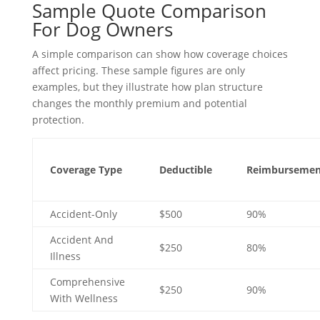
Sample Quote Comparison
For Dog Owners
A simple comparison can show how coverage choices
affect pricing. These sample figures are only
examples, but they illustrate how plan structure
changes the monthly premium and potential
protection.
Coverage Type
Deductible
Reimbursemen
Accident-Only
$500
90%
Accident And
$250
80%
Illness
Comprehensive
$250
90%
With Wellness