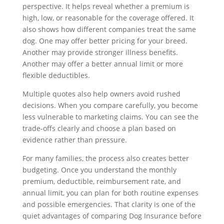
perspective. It helps reveal whether a premium is
high, low, or reasonable for the coverage offered. It
also shows how different companies treat the same
dog. One may offer better pricing for your breed.
Another may provide stronger illness benefits.
Another may offer a better annual limit or more
flexible deductibles.
Multiple quotes also help owners avoid rushed
decisions. When you compare carefully, you become
less vulnerable to marketing claims. You can see the
trade-offs clearly and choose a plan based on
evidence rather than pressure.
For many families, the process also creates better
budgeting. Once you understand the monthly
premium, deductible, reimbursement rate, and
annual limit, you can plan for both routine expenses
and possible emergencies. That clarity is one of the
quiet advantages of comparing Dog Insurance before