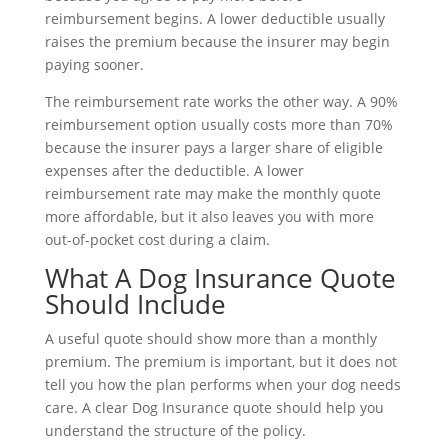
reimbursement begins. A lower deductible usually
raises the premium because the insurer may begin
paying sooner.
The reimbursement rate works the other way. A 90%
reimbursement option usually costs more than 70%
because the insurer pays a larger share of eligible
expenses after the deductible. A lower
reimbursement rate may make the monthly quote
more affordable, but it also leaves you with more
out-of-pocket cost during a claim.
What A Dog Insurance Quote
Should Include
A useful quote should show more than a monthly
premium. The premium is important, but it does not
tell you how the plan performs when your dog needs
care. A clear Dog Insurance quote should help you
understand the structure of the policy.