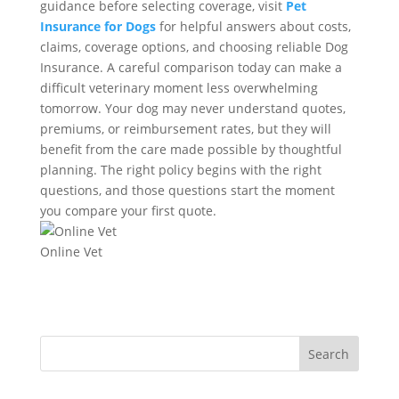
guidance before selecting coverage, visit
Pet
Insurance for Dogs
for helpful answers about costs,
claims, coverage options, and choosing reliable Dog
Insurance. A careful comparison today can make a
difficult veterinary moment less overwhelming
tomorrow. Your dog may never understand quotes,
premiums, or reimbursement rates, but they will
benefit from the care made possible by thoughtful
planning. The right policy begins with the right
questions, and those questions start the moment
you compare your first quote.
Online Vet
Search