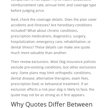
reimbursement rate, annual limit, and coverage type
before judging price.
Next, check the coverage details. Does the plan cover
accidents and illnesses? Are hereditary conditions
included? What about chronic conditions,
prescription medications, diagnostics, surgery,
hospitalization, emergency care, rehabilitation, or
dental illness? These details can make one quote
much more valuable than another.
Then review exclusions. Most Dog Insurance policies
exclude pre-existing conditions, but other exclusions
vary. Some plans may limit orthopedic conditions,
dental disease, alternative therapies, exam fees,
prescription food, or behavioral treatment. If an
exclusion affects a risk your dog is likely to face, the
quote may not be as strong as it first appears.
Why Quotes Differ Between