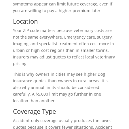
symptoms appear can limit future coverage, even if
you are willing to pay a higher premium later.
Location
Your ZIP code matters because veterinary costs are
not the same everywhere. Emergency care, surgery,
imaging, and specialist treatment often cost more in
urban or high-cost regions than in smaller towns.
Insurers may adjust quotes to reflect local veterinary
pricing.
This is why owners in cities may see higher Dog
Insurance quotes than owners in rural areas. It is
also why annual limits should be considered
carefully. A $5,000 limit may go further in one
location than another.
Coverage Type
Accident-only coverage usually produces the lowest
quotes because it covers fewer situations. Accident