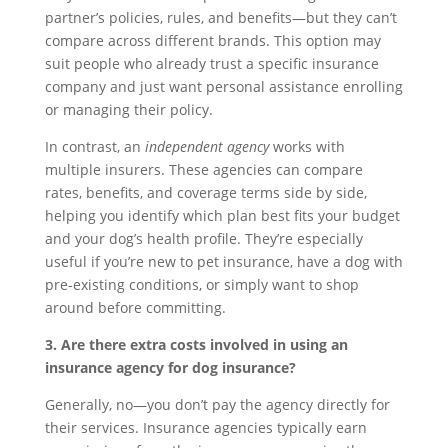
partner’s policies, rules, and benefits—but they can’t
compare across different brands. This option may
suit people who already trust a specific insurance
company and just want personal assistance enrolling
or managing their policy.
In contrast, an
independent agency
works with
multiple insurers. These agencies can compare
rates, benefits, and coverage terms side by side,
helping you identify which plan best fits your budget
and your dog’s health profile. They’re especially
useful if you’re new to pet insurance, have a dog with
pre-existing conditions, or simply want to shop
around before committing.
3. Are there extra costs involved in using an
insurance agency for dog insurance?
Generally, no—you don’t pay the agency directly for
their services. Insurance agencies typically earn