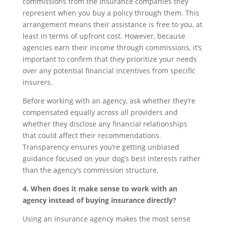
commissions from the insurance companies they
represent when you buy a policy through them. This
arrangement means their assistance is free to you, at
least in terms of upfront cost. However, because
agencies earn their income through commissions, it’s
important to confirm that they prioritize your needs
over any potential financial incentives from specific
insurers.
Before working with an agency, ask whether they’re
compensated equally across all providers and
whether they disclose any financial relationships
that could affect their recommendations.
Transparency ensures you’re getting unbiased
guidance focused on your dog’s best interests rather
than the agency’s commission structure.
4. When does it make sense to work with an
agency instead of buying insurance directly?
Using an insurance agency makes the most sense