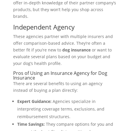
offer in-depth knowledge of their partner company’s
products, but they won’t help you shop across
brands.
Independent Agency
These agencies partner with multiple insurers and
offer comparison-based advice. They’re often a
better fit if you’re new to
dog insurance
or want to
evaluate several plans based on your budget and
your dog’s health profile.
Pros of Using an Insurance Agency for Dog
Insurance
There are several benefits to using an agency
instead of buying a plan directly:
Expert Guidance:
Agencies specialize in
interpreting coverage terms, exclusions, and
reimbursement structures.
Time Savings:
They compare options for you and