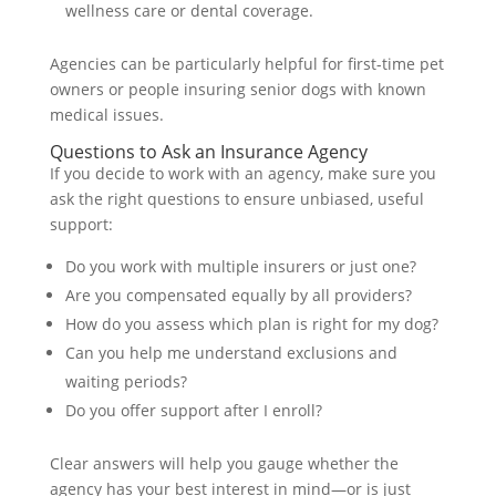
wellness care or dental coverage.
Agencies can be particularly helpful for first-time pet
owners or people insuring senior dogs with known
medical issues.
Questions to Ask an Insurance Agency
If you decide to work with an agency, make sure you
ask the right questions to ensure unbiased, useful
support:
Do you work with multiple insurers or just one?
Are you compensated equally by all providers?
How do you assess which plan is right for my dog?
Can you help me understand exclusions and
waiting periods?
Do you offer support after I enroll?
Clear answers will help you gauge whether the
agency has your best interest in mind—or is just