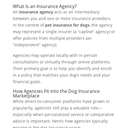
What Is an Insurance Agency?
An
insurance agency
acts as an intermediary
between you and one or more insurance providers.
In the context of
pet insurance for dogs
, the agency
may represent a single insurer (a “captive” agency) or
offer policies from multiple providers (an
“independent” agency).
Agencies may operate locally with in-person
consultations or virtually through online platforms.
Their primary goal is to help you identify and enroll
in a policy that matches your dog’s needs and your
financial goals.
How Agencies Fit into the Dog Insurance
Marketplace
While direct-to-consumer platforms have grown in
popularity, agencies still play a valuable role—
especially when personalized service or comparative
advice is important. Here’s how agencies typically
engage in the dog insurance space: