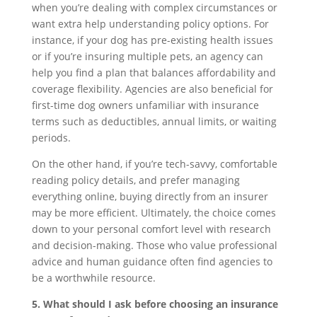
when you’re dealing with complex circumstances or
want extra help understanding policy options. For
instance, if your dog has pre-existing health issues
or if you’re insuring multiple pets, an agency can
help you find a plan that balances affordability and
coverage flexibility. Agencies are also beneficial for
first-time dog owners unfamiliar with insurance
terms such as deductibles, annual limits, or waiting
periods.
On the other hand, if you’re tech-savvy, comfortable
reading policy details, and prefer managing
everything online, buying directly from an insurer
may be more efficient. Ultimately, the choice comes
down to your personal comfort level with research
and decision-making. Those who value professional
advice and human guidance often find agencies to
be a worthwhile resource.
5. What should I ask before choosing an insurance