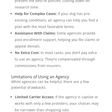
present the best-fit policies, cutting down on
research time.
Help for Complex Cases:
If your dog has pre-
existing conditions, an agency can help you find a
plan with the most favorable terms.
Assistance With Claims:
Some agencies provide
post-enrollment support, helping you file claims or
appeal denials.
No Extra Cost:
In most cases, you don’t pay extra
to use an agency. They’re compensated through
commissions from insurers.
Limitations of Using an Agency
While agencies can be helpful, there are a few
potential drawbacks:
Limited Carrier Access:
If the agency is captive or
works with only a few providers, your choices may
be narrower than shopping solo.