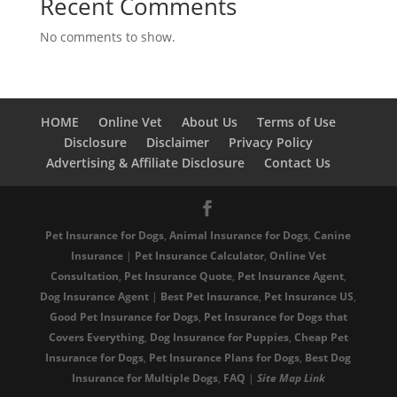
Recent Comments
No comments to show.
HOME
Online Vet
About Us
Terms of Use
Disclosure
Disclaimer
Privacy Policy
Advertising & Affiliate Disclosure
Contact Us
Pet Insurance for Dogs
,
Animal Insurance for Dogs
,
Canine
Insurance
|
Pet Insurance Calculator
,
Online Vet
Consultation
,
Pet Insurance Quote
,
Pet Insurance Agent
,
Dog Insurance Agent
|
Best Pet Insurance
,
Pet Insurance US
,
Good Pet Insurance for Dogs
,
Pet Insurance for Dogs that
Covers Everything
,
Dog Insurance for Puppies
,
Cheap Pet
Insurance for Dogs
,
Pet Insurance Plans for Dogs
,
Best Dog
Insurance for Multiple Dogs
,
FAQ
|
Site
Map
Link