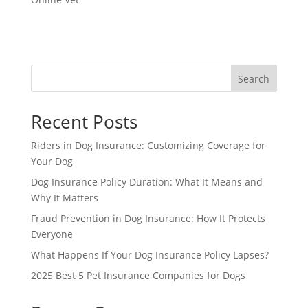
Search
Recent Posts
Riders in Dog Insurance: Customizing Coverage for
Your Dog
Dog Insurance Policy Duration: What It Means and
Why It Matters
Fraud Prevention in Dog Insurance: How It Protects
Everyone
What Happens If Your Dog Insurance Policy Lapses?
2025 Best 5 Pet Insurance Companies for Dogs