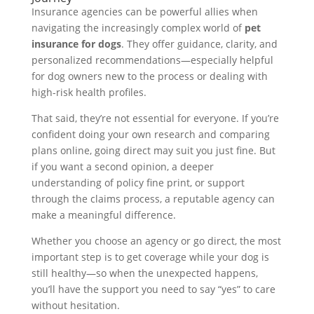
Insurance agencies can be powerful allies when
navigating the increasingly complex world of
pet
insurance for dogs
. They offer guidance, clarity, and
personalized recommendations—especially helpful
for dog owners new to the process or dealing with
high-risk health profiles.
That said, they’re not essential for everyone. If you’re
confident doing your own research and comparing
plans online, going direct may suit you just fine. But
if you want a second opinion, a deeper
understanding of policy fine print, or support
through the claims process, a reputable agency can
make a meaningful difference.
Whether you choose an agency or go direct, the most
important step is to get coverage while your dog is
still healthy—so when the unexpected happens,
you’ll have the support you need to say “yes” to care
without hesitation.