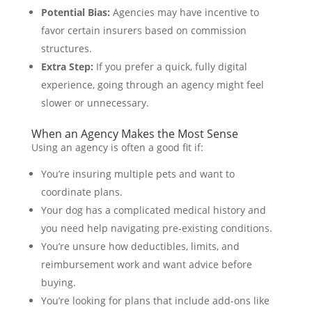
Potential Bias:
Agencies may have incentive to
favor certain insurers based on commission
structures.
Extra Step:
If you prefer a quick, fully digital
experience, going through an agency might feel
slower or unnecessary.
When an Agency Makes the Most Sense
Using an agency is often a good fit if:
You’re insuring multiple pets and want to
coordinate plans.
Your dog has a complicated medical history and
you need help navigating pre-existing conditions.
You’re unsure how deductibles, limits, and
reimbursement work and want advice before
buying.
You’re looking for plans that include add-ons like