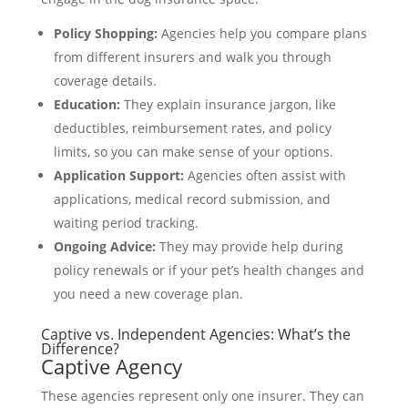
Policy Shopping:
Agencies help you compare plans
from different insurers and walk you through
coverage details.
Education:
They explain insurance jargon, like
deductibles, reimbursement rates, and policy
limits, so you can make sense of your options.
Application Support:
Agencies often assist with
applications, medical record submission, and
waiting period tracking.
Ongoing Advice:
They may provide help during
policy renewals or if your pet’s health changes and
you need a new coverage plan.
Captive vs. Independent Agencies: What’s the
Difference?
Captive Agency
These agencies represent only one insurer. They can