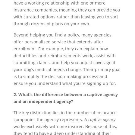
have a working relationship with one or more
insurance companies, meaning they can provide you
with curated options rather than leaving you to sort
through dozens of plans on your own.
Beyond helping you find a policy, many agencies
offer personalized service that extends after
enrollment. For example, they can explain how
deductibles and reimbursements work, assist with
submitting claims, and help you adjust coverage if
your dog’s medical needs change. Their primary goal
is to simplify the decision-making process and
ensure you understand what you’re signing up for.
2. What’s the difference between a captive agency
and an independent agency?
The key distinction lies in the number of insurance
companies the agency represents. A
captive agency
works exclusively with one insurer. Because of this,
they tend to have a deep understanding of their