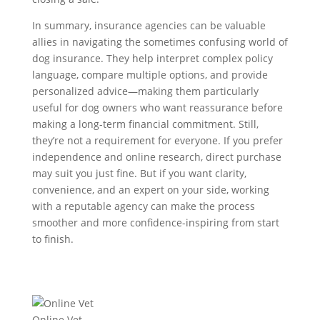
In summary, insurance agencies can be valuable
allies in navigating the sometimes confusing world of
dog insurance. They help interpret complex policy
language, compare multiple options, and provide
personalized advice—making them particularly
useful for dog owners who want reassurance before
making a long-term financial commitment. Still,
they’re not a requirement for everyone. If you prefer
independence and online research, direct purchase
may suit you just fine. But if you want clarity,
convenience, and an expert on your side, working
with a reputable agency can make the process
smoother and more confidence-inspiring from start
to finish.
Online Vet