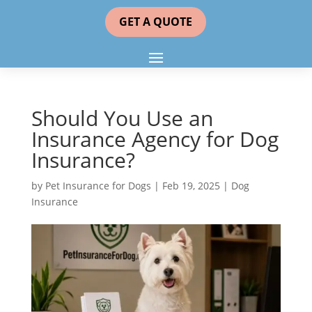
GET A QUOTE
Should You Use an
Insurance Agency for Dog
Insurance?
by
Pet Insurance for Dogs
|
Feb 19, 2025
|
Dog
Insurance