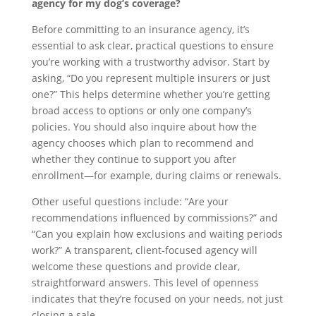
agency for my dog’s coverage?
Before committing to an insurance agency, it’s
essential to ask clear, practical questions to ensure
you’re working with a trustworthy advisor. Start by
asking, “Do you represent multiple insurers or just
one?” This helps determine whether you’re getting
broad access to options or only one company’s
policies. You should also inquire about how the
agency chooses which plan to recommend and
whether they continue to support you after
enrollment—for example, during claims or renewals.
Other useful questions include: “Are your
recommendations influenced by commissions?” and
“Can you explain how exclusions and waiting periods
work?” A transparent, client-focused agency will
welcome these questions and provide clear,
straightforward answers. This level of openness
indicates that they’re focused on your needs, not just
closing a sale.