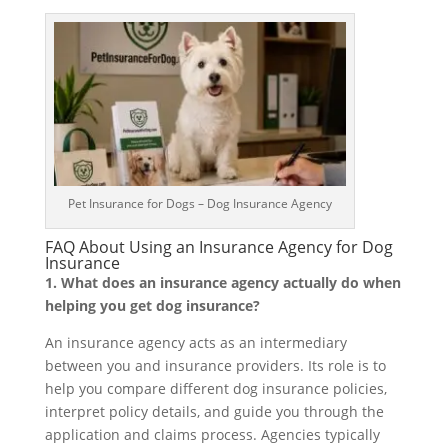
Pet Insurance for Dogs – Dog Insurance Agency
FAQ About Using an Insurance Agency for Dog
Insurance
1. What does an insurance agency actually do when
helping you get dog insurance?
An insurance agency acts as an intermediary
between you and insurance providers. Its role is to
help you compare different dog insurance policies,
interpret policy details, and guide you through the
application and claims process. Agencies typically