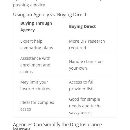
pushing a policy.
Using an Agency vs. Buying Direct
Buying Through
Buying Direct
Agency
Expert help
More DIY research
comparing plans
required
Assistance with
Handle claims on
enrollment and
your own
claims
May limit your
Access to full
insurer choices
provider list
Good for simple
Ideal for complex
needs and tech-
cases
savvy users
Agencies Can Simplify the Dog Insurance
Journey