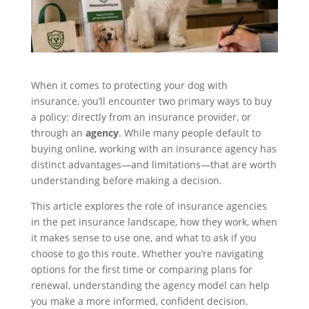
When it comes to protecting your dog with
insurance, you’ll encounter two primary ways to buy
a policy: directly from an insurance provider, or
through an
agency
. While many people default to
buying online, working with an insurance agency has
distinct advantages—and limitations—that are worth
understanding before making a decision.
This article explores the role of insurance agencies
in the pet insurance landscape, how they work, when
it makes sense to use one, and what to ask if you
choose to go this route. Whether you’re navigating
options for the first time or comparing plans for
renewal, understanding the agency model can help
you make a more informed, confident decision.