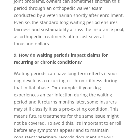
joint problems, owners can sometimes shorten this
period through an orthopedic waiver exam
conducted by a veterinarian shortly after enrollment.
Even so, the standard long waiting period ensures
fairness and sustainability across the insurance pool,
as orthopedic treatments often cost several
thousand dollars.
9. How do waiting periods impact claims for
recurring or chronic conditions?
Waiting periods can have long-term effects if your
dog develops a recurring or chronic illness during
that initial phase. For example, if your dog
experiences an ear infection during the waiting
period and it returns months later, some insurers
may still classify it as a pre-existing condition. This
means future treatments for the same issue might
not be covered. To avoid this, it’s important to enroll
before any symptoms appear and to maintain
consistent veterinary records documenting your