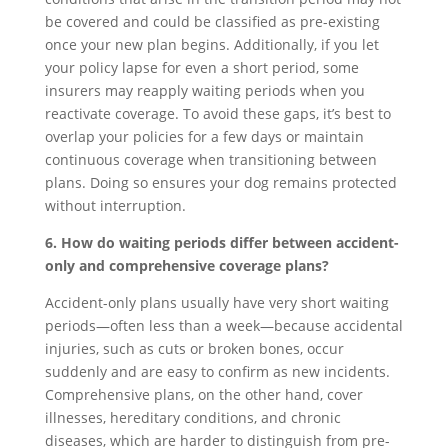
be covered and could be classified as pre-existing
once your new plan begins. Additionally, if you let
your policy lapse for even a short period, some
insurers may reapply waiting periods when you
reactivate coverage. To avoid these gaps, it’s best to
overlap your policies for a few days or maintain
continuous coverage when transitioning between
plans. Doing so ensures your dog remains protected
without interruption.
6. How do waiting periods differ between accident-
only and comprehensive coverage plans?
Accident-only plans usually have very short waiting
periods—often less than a week—because accidental
injuries, such as cuts or broken bones, occur
suddenly and are easy to confirm as new incidents.
Comprehensive plans, on the other hand, cover
illnesses, hereditary conditions, and chronic
diseases, which are harder to distinguish from pre-