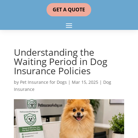
GET A QUOTE
Understanding the
Waiting Period in Dog
Insurance Policies
by
Pet Insurance for Dogs
|
Mar 15, 2025
|
Dog
Insurance