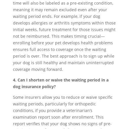
time will also be labeled as a pre-existing condition,
meaning it may remain excluded even after your
waiting period ends. For example, if your dog
develops allergies or arthritis symptoms within those
initial weeks, future treatment for those issues might
not be reimbursed. This makes timing crucial—
enrolling before your pet develops health problems
ensures full access to coverage once the waiting
period is over. The best approach is to sign up while
your dog is still healthy and maintain uninterrupted
coverage moving forward.
4. Can I shorten or waive the waiting period in a
dog insurance policy?
Some insurers allow you to reduce or waive specific
waiting periods, particularly for orthopedic
conditions, if you provide a veterinarian’s
examination report soon after enrollment. This
report verifies that your dog shows no signs of pre-