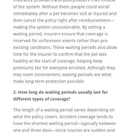
of the system. Without them, people could enroll
immediately after a pet becomes sick or injured and
then cancel the policy right after reimbursement—
making the system unsustainable. By setting a
waiting period, insurers ensure that coverage is
reserved for unforeseen events rather than pre-
existing conditions. These waiting periods also allow
time for the insurer to confirm that the pet was
healthy at the start of coverage, helping keep
premiums fair for everyone enrolled. Although they
may seem inconvenient, waiting periods are what
make long-term protection possible.
2. How long do waiting periods usually last for
different types of coverage?
The length of a waiting period varies depending on
what the policy covers. Accident coverage tends to
have the shortest waiting period—typically between
one and three days—since injuries are sudden and