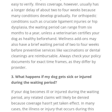
easy to verify. Illness coverage, however, usually has
a longer delay of about two to four weeks because
many conditions develop gradually. For orthopedic
conditions such as cruciate ligament injuries or hip
dysplasia, the waiting period can range from six
months to a year, unless a veterinarian certifies your
dog as healthy beforehand. Wellness add-ons may
also have a brief waiting period of two to four weeks
before preventive services like vaccinations or dental
cleanings are reimbursable. Always check your policy
documents for exact time frames, as they differ by
provider.
3. What happens if my dog gets sick or injured
during the waiting period?
If your dog becomes ill or injured during the waiting
period, any related claims will likely be denied
because coverage hasn’t yet taken effect. In many
cases, the illness or injury that occurs during this