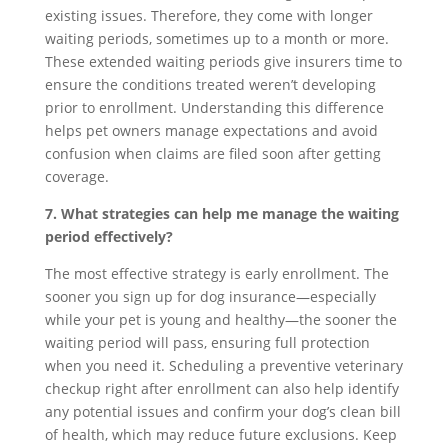
existing issues. Therefore, they come with longer
waiting periods, sometimes up to a month or more.
These extended waiting periods give insurers time to
ensure the conditions treated weren’t developing
prior to enrollment. Understanding this difference
helps pet owners manage expectations and avoid
confusion when claims are filed soon after getting
coverage.
7. What strategies can help me manage the waiting
period effectively?
The most effective strategy is early enrollment. The
sooner you sign up for dog insurance—especially
while your pet is young and healthy—the sooner the
waiting period will pass, ensuring full protection
when you need it. Scheduling a preventive veterinary
checkup right after enrollment can also help identify
any potential issues and confirm your dog’s clean bill
of health, which may reduce future exclusions. Keep