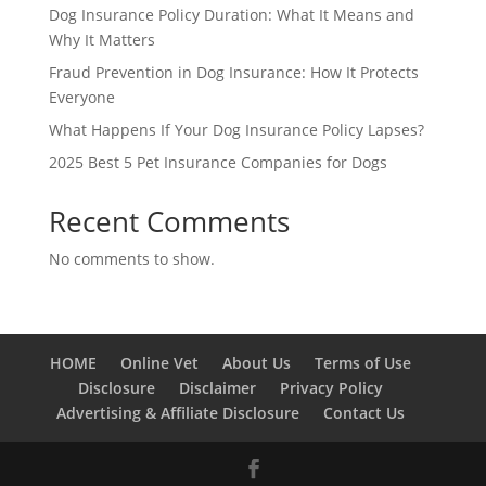
Dog Insurance Policy Duration: What It Means and
Why It Matters
Fraud Prevention in Dog Insurance: How It Protects
Everyone
What Happens If Your Dog Insurance Policy Lapses?
2025 Best 5 Pet Insurance Companies for Dogs
Recent Comments
No comments to show.
HOME
Online Vet
About Us
Terms of Use
Disclosure
Disclaimer
Privacy Policy
Advertising & Affiliate Disclosure
Contact Us