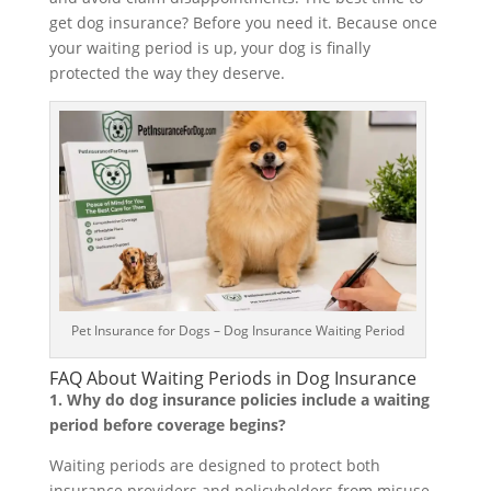
get dog insurance? Before you need it. Because once
your waiting period is up, your dog is finally
protected the way they deserve.
Pet Insurance for Dogs – Dog Insurance Waiting Period
FAQ About Waiting Periods in Dog Insurance
1. Why do dog insurance policies include a waiting
period before coverage begins?
Waiting periods are designed to protect both
insurance providers and policyholders from misuse