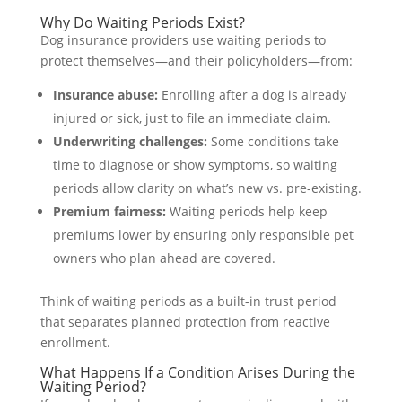
Why Do Waiting Periods Exist?
Dog insurance providers use waiting periods to
protect themselves—and their policyholders—from:
Insurance abuse:
Enrolling after a dog is already
injured or sick, just to file an immediate claim.
Underwriting challenges:
Some conditions take
time to diagnose or show symptoms, so waiting
periods allow clarity on what’s new vs. pre-existing.
Premium fairness:
Waiting periods help keep
premiums lower by ensuring only responsible pet
owners who plan ahead are covered.
Think of waiting periods as a built-in trust period
that separates planned protection from reactive
enrollment.
What Happens If a Condition Arises During the
Waiting Period?