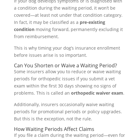
If your dog develops symptoms or is diagnosed with
a condition during the waiting period, it won’t be
covered—at least not under that condition category.
In fact, it may be classified as a
pre-existing
condition
moving forward, permanently excluding it
from reimbursement.
This is why timing your dog’s insurance enrollment
before issues arise is so important.
Can You Shorten or Waive a Waiting Period?
Some insurers allow you to reduce or waive waiting
periods for orthopedic issues if you submit a vet
exam within the first 30 days showing no signs of
problems. This is called an
orthopedic waiver exam
.
Additionally, insurers occasionally waive waiting
periods for promotional periods or policy upgrades.
But this is the exception, not the rule.
How Waiting Periods Affect Claims
If you file a claim during the waiting period—even for