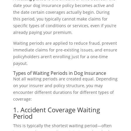
date your dog insurance policy becomes active and
the date certain coverages actually begin. During
this period, you typically cannot make claims for
specific types of conditions or services, even if you’re
already paying your premium.
Waiting periods are applied to reduce fraud, prevent
immediate claims for pre-existing issues, and ensure
policyholders aren’t enrolling just for a one-time
payout.
Types of Waiting Periods in Dog Insurance
Not all waiting periods are created equal. Depending
on your insurer and policy structure, you may
encounter different durations for different types of
coverage:
1. Accident Coverage Waiting
Period
This is typically the shortest waiting period—often