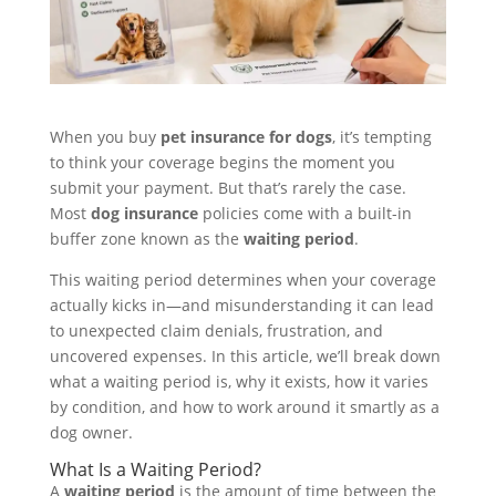
When you buy
pet insurance for dogs
, it’s tempting
to think your coverage begins the moment you
submit your payment. But that’s rarely the case.
Most
dog insurance
policies come with a built-in
buffer zone known as the
waiting period
.
This waiting period determines when your coverage
actually kicks in—and misunderstanding it can lead
to unexpected claim denials, frustration, and
uncovered expenses. In this article, we’ll break down
what a waiting period is, why it exists, how it varies
by condition, and how to work around it smartly as a
dog owner.
What Is a Waiting Period?
A
waiting period
is the amount of time between the