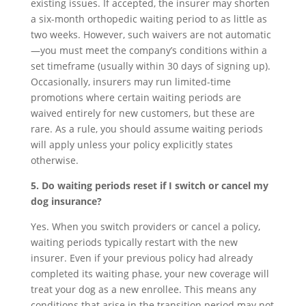
existing issues. If accepted, the insurer may shorten
a six-month orthopedic waiting period to as little as
two weeks. However, such waivers are not automatic
—you must meet the company’s conditions within a
set timeframe (usually within 30 days of signing up).
Occasionally, insurers may run limited-time
promotions where certain waiting periods are
waived entirely for new customers, but these are
rare. As a rule, you should assume waiting periods
will apply unless your policy explicitly states
otherwise.
5. Do waiting periods reset if I switch or cancel my
dog insurance?
Yes. When you switch providers or cancel a policy,
waiting periods typically restart with the new
insurer. Even if your previous policy had already
completed its waiting phase, your new coverage will
treat your dog as a new enrollee. This means any
conditions that arise in the transition period may not