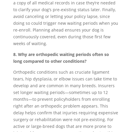
a copy of all medical records in case they’re needed
to clarify your dog’s pre-existing status later. Finally,
avoid canceling or letting your policy lapse, since
doing so could trigger new waiting periods when you
re-enroll. Planning ahead ensures your dog is
continuously covered, even during those first few
weeks of waiting.
8. Why are orthopedic waiting periods often so
long compared to other conditions?
Orthopedic conditions such as cruciate ligament
tears, hip dysplasia, or elbow issues can take time to
develop and are common in many breeds. Insurers
set longer waiting periods—sometimes up to 12
months—to prevent policyholders from enrolling
right after an orthopedic problem appears. This
delay helps confirm that injuries requiring expensive
surgery or rehabilitation were not pre-existing. For
active or large-breed dogs that are more prone to