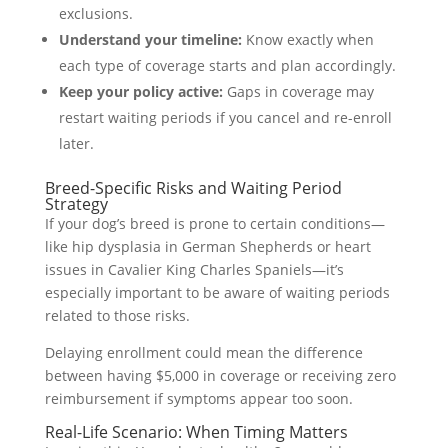
exclusions.
Understand your timeline:
Know exactly when
each type of coverage starts and plan accordingly.
Keep your policy active:
Gaps in coverage may
restart waiting periods if you cancel and re-enroll
later.
Breed-Specific Risks and Waiting Period
Strategy
If your dog’s breed is prone to certain conditions—
like hip dysplasia in German Shepherds or heart
issues in Cavalier King Charles Spaniels—it’s
especially important to be aware of waiting periods
related to those risks.
Delaying enrollment could mean the difference
between having $5,000 in coverage or receiving zero
reimbursement if symptoms appear too soon.
Real-Life Scenario: When Timing Matters