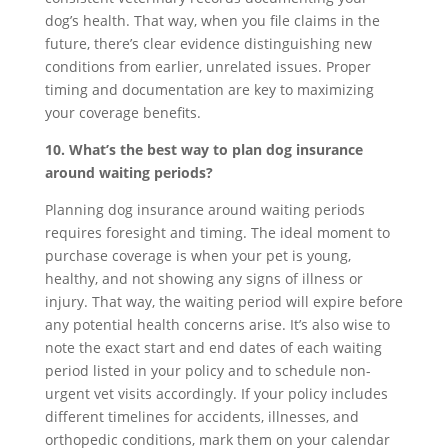
dog’s health. That way, when you file claims in the
future, there’s clear evidence distinguishing new
conditions from earlier, unrelated issues. Proper
timing and documentation are key to maximizing
your coverage benefits.
10. What’s the best way to plan dog insurance
around waiting periods?
Planning dog insurance around waiting periods
requires foresight and timing. The ideal moment to
purchase coverage is when your pet is young,
healthy, and not showing any signs of illness or
injury. That way, the waiting period will expire before
any potential health concerns arise. It’s also wise to
note the exact start and end dates of each waiting
period listed in your policy and to schedule non-
urgent vet visits accordingly. If your policy includes
different timelines for accidents, illnesses, and
orthopedic conditions, mark them on your calendar