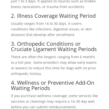
just 1 to 3 days. It applies to injuries such as broken
bones, lacerations, or trauma from accidents.
2. Illness Coverage Waiting Period
Usually ranges from 14 to 30 days. It covers
conditions like infections, digestive issues, or skin
diseases that develop after enrollment.
3. Orthopedic Conditions or
Cruciate Ligament Waiting Periods
These are often the longest, ranging from 6 months
to a full year. Some providers may allow early exams
or waivers to reduce this time for dogs with no prior
orthopedic history.
4. Wellness or Preventive Add-On
Waiting Periods
If you purchase wellness coverage, some services like
vaccines or cleanings may require a 14–30 day wait
before you can submit reimbursements.