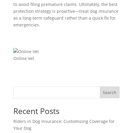
to avoid filing premature claims. Ultimately, the best
protection strategy is proactive—treat dog insurance
as a long-term safeguard rather than a quick fix for
emergencies.
Online Vet
Search
Recent Posts
Riders in Dog Insurance: Customizing Coverage for
Your Dog