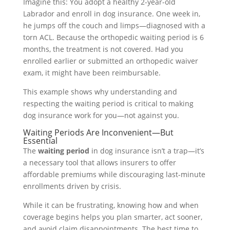
Imagine this: You adopt a healthy 2-year-old
Labrador and enroll in dog insurance. One week in,
he jumps off the couch and limps—diagnosed with a
torn ACL. Because the orthopedic waiting period is 6
months, the treatment is not covered. Had you
enrolled earlier or submitted an orthopedic waiver
exam, it might have been reimbursable.
This example shows why understanding and
respecting the waiting period is critical to making
dog insurance work for you—not against you.
Waiting Periods Are Inconvenient—But
Essential
The
waiting period
in dog insurance isn’t a trap—it’s
a necessary tool that allows insurers to offer
affordable premiums while discouraging last-minute
enrollments driven by crisis.
While it can be frustrating, knowing how and when
coverage begins helps you plan smarter, act sooner,
and avoid claim disappointments. The best time to