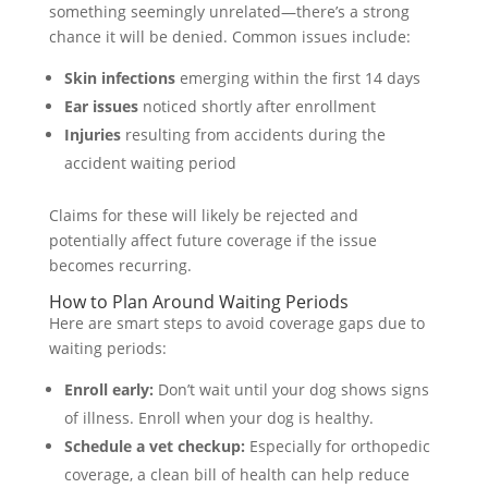
something seemingly unrelated—there’s a strong
chance it will be denied. Common issues include:
Skin infections
emerging within the first 14 days
Ear issues
noticed shortly after enrollment
Injuries
resulting from accidents during the
accident waiting period
Claims for these will likely be rejected and
potentially affect future coverage if the issue
becomes recurring.
How to Plan Around Waiting Periods
Here are smart steps to avoid coverage gaps due to
waiting periods:
Enroll early:
Don’t wait until your dog shows signs
of illness. Enroll when your dog is healthy.
Schedule a vet checkup:
Especially for orthopedic
coverage, a clean bill of health can help reduce