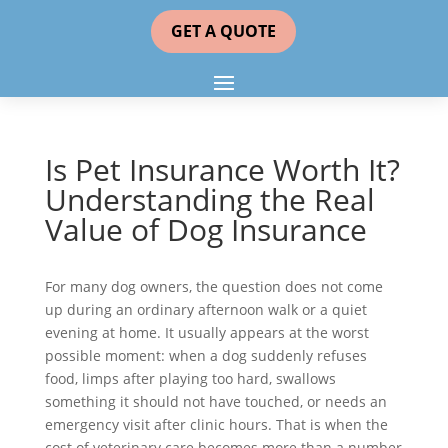
GET A QUOTE
Is Pet Insurance Worth It?
Understanding the Real
Value of Dog Insurance
For many dog owners, the question does not come
up during an ordinary afternoon walk or a quiet
evening at home. It usually appears at the worst
possible moment: when a dog suddenly refuses
food, limps after playing too hard, swallows
something it should not have touched, or needs an
emergency visit after clinic hours. That is when the
cost of veterinary care becomes more than a number