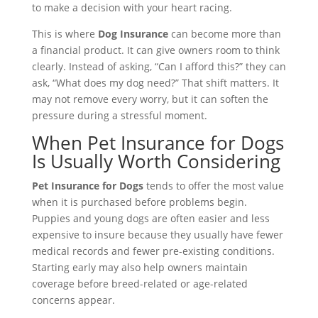
to make a decision with your heart racing.
This is where
Dog Insurance
can become more than
a financial product. It can give owners room to think
clearly. Instead of asking, “Can I afford this?” they can
ask, “What does my dog need?” That shift matters. It
may not remove every worry, but it can soften the
pressure during a stressful moment.
When Pet Insurance for Dogs
Is Usually Worth Considering
Pet Insurance for Dogs
tends to offer the most value
when it is purchased before problems begin.
Puppies and young dogs are often easier and less
expensive to insure because they usually have fewer
medical records and fewer pre-existing conditions.
Starting early may also help owners maintain
coverage before breed-related or age-related
concerns appear.