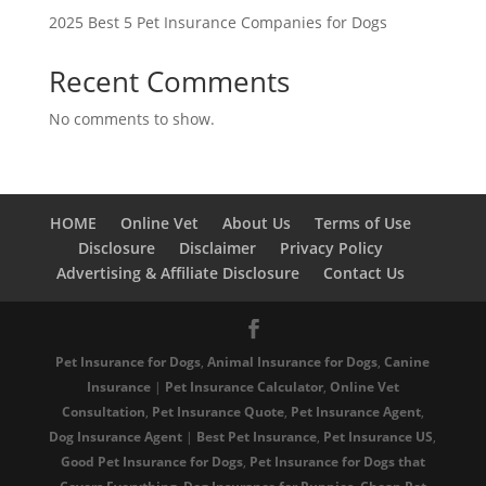
2025 Best 5 Pet Insurance Companies for Dogs
Recent Comments
No comments to show.
HOME
Online Vet
About Us
Terms of Use
Disclosure
Disclaimer
Privacy Policy
Advertising & Affiliate Disclosure
Contact Us
Pet Insurance for Dogs
,
Animal Insurance for Dogs
,
Canine
Insurance
|
Pet Insurance Calculator
,
Online Vet
Consultation
,
Pet Insurance Quote
,
Pet Insurance Agent
,
Dog Insurance Agent
|
Best Pet Insurance
,
Pet Insurance US
,
Good Pet Insurance for Dogs
,
Pet Insurance for Dogs that