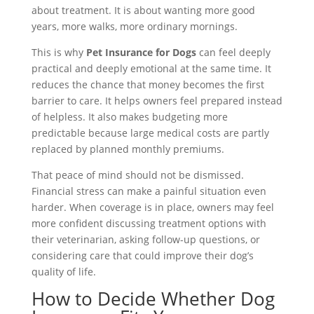
about treatment. It is about wanting more good
years, more walks, more ordinary mornings.
This is why
Pet Insurance for Dogs
can feel deeply
practical and deeply emotional at the same time. It
reduces the chance that money becomes the first
barrier to care. It helps owners feel prepared instead
of helpless. It also makes budgeting more
predictable because large medical costs are partly
replaced by planned monthly premiums.
That peace of mind should not be dismissed.
Financial stress can make a painful situation even
harder. When coverage is in place, owners may feel
more confident discussing treatment options with
their veterinarian, asking follow-up questions, or
considering care that could improve their dog’s
quality of life.
How to Decide Whether Dog