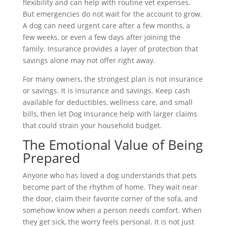
flexibility and can help with routine vet expenses.
But emergencies do not wait for the account to grow.
A dog can need urgent care after a few months, a
few weeks, or even a few days after joining the
family. Insurance provides a layer of protection that
savings alone may not offer right away.
For many owners, the strongest plan is not insurance
or savings. It is insurance and savings. Keep cash
available for deductibles, wellness care, and small
bills, then let Dog Insurance help with larger claims
that could strain your household budget.
The Emotional Value of Being
Prepared
Anyone who has loved a dog understands that pets
become part of the rhythm of home. They wait near
the door, claim their favorite corner of the sofa, and
somehow know when a person needs comfort. When
they get sick, the worry feels personal. It is not just