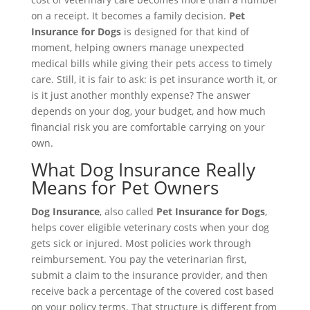
on a receipt. It becomes a family decision.
Pet
Insurance for Dogs
is designed for that kind of
moment, helping owners manage unexpected
medical bills while giving their pets access to timely
care. Still, it is fair to ask: is pet insurance worth it, or
is it just another monthly expense? The answer
depends on your dog, your budget, and how much
financial risk you are comfortable carrying on your
own.
What Dog Insurance Really
Means for Pet Owners
Dog Insurance
, also called
Pet Insurance for Dogs
,
helps cover eligible veterinary costs when your dog
gets sick or injured. Most policies work through
reimbursement. You pay the veterinarian first,
submit a claim to the insurance provider, and then
receive back a percentage of the covered cost based
on your policy terms. That structure is different from