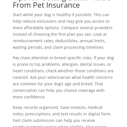
From Pet Insurance
Start while your dog is healthy if possible. This can
help reduce exclusions and may give you access to
more affordable options. Compare several providers
instead of choosing the first plan you see. Look at
reimbursement rates, deductibles, annual limits,
waiting periods, and claim processing timelines.
Pay close attention to breed-specific risks. If your dog
is prone to hip problems, allergies, dental issues, or
heart conditions, check whether those conditions are
covered. Ask your veterinarian what health concerns
are common for your dog’s age and breed. That
conversation can help you choose coverage with
more confidence.
Keep records organized. Save invoices, medical
notes, prescriptions, and test results in digital form.
Fast claim submission can help you receive
reimbursement sooner when eligible. Also review