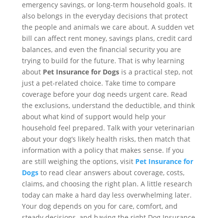
emergency savings, or long-term household goals. It
also belongs in the everyday decisions that protect
the people and animals we care about. A sudden vet
bill can affect rent money, savings plans, credit card
balances, and even the financial security you are
trying to build for the future. That is why learning
about
Pet Insurance for Dogs
is a practical step, not
just a pet-related choice. Take time to compare
coverage before your dog needs urgent care. Read
the exclusions, understand the deductible, and think
about what kind of support would help your
household feel prepared. Talk with your veterinarian
about your dog’s likely health risks, then match that
information with a policy that makes sense. If you
are still weighing the options, visit
Pet Insurance for
Dogs
to read clear answers about coverage, costs,
claims, and choosing the right plan. A little research
today can make a hard day less overwhelming later.
Your dog depends on you for care, comfort, and
steady decisions, and having the right Dog Insurance