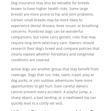
Dog Insurance may also be valuable for breeds
known to have higher health risks. Some large
breeds are more prone to hip and joint problems.
Certain small breeds may be more likely to
experience dental disease, knee issues, or breathing
concerns. Purebred dogs can be wonderful
companions, but some carry genetic risks that may
require long-term veterinary care. Owners should
research their dog’s breed and compare policies that
clearly explain whether hereditary and congenital
conditions are covered.
Active dogs are another group that may benefit from
coverage. Dogs that run, hike, swim, travel, play at
dog parks, or join outdoor adventures have more
opportunities to get hurt. Even careful owners
cannot prevent every accident. A playful jump, a
sharp object, a bad landing, or a swallowed toy can
quickly lead to a costly vet visit.