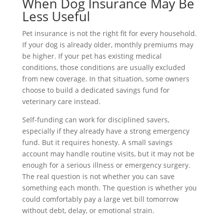
When Dog Insurance May Be
Less Useful
Pet insurance is not the right fit for every household.
If your dog is already older, monthly premiums may
be higher. If your pet has existing medical
conditions, those conditions are usually excluded
from new coverage. In that situation, some owners
choose to build a dedicated savings fund for
veterinary care instead.
Self-funding can work for disciplined savers,
especially if they already have a strong emergency
fund. But it requires honesty. A small savings
account may handle routine visits, but it may not be
enough for a serious illness or emergency surgery.
The real question is not whether you can save
something each month. The question is whether you
could comfortably pay a large vet bill tomorrow
without debt, delay, or emotional strain.