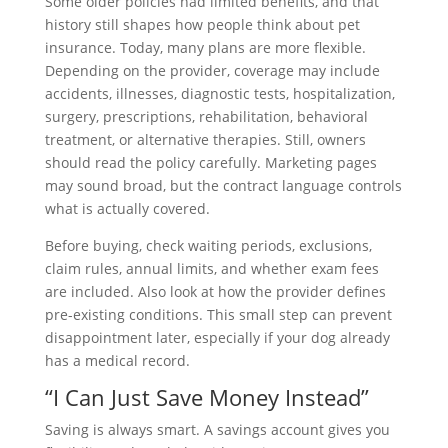
Some older policies had limited benefits, and that
history still shapes how people think about pet
insurance. Today, many plans are more flexible.
Depending on the provider, coverage may include
accidents, illnesses, diagnostic tests, hospitalization,
surgery, prescriptions, rehabilitation, behavioral
treatment, or alternative therapies. Still, owners
should read the policy carefully. Marketing pages
may sound broad, but the contract language controls
what is actually covered.
Before buying, check waiting periods, exclusions,
claim rules, annual limits, and whether exam fees
are included. Also look at how the provider defines
pre-existing conditions. This small step can prevent
disappointment later, especially if your dog already
has a medical record.
“I Can Just Save Money Instead”
Saving is always smart. A savings account gives you