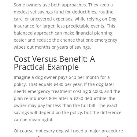
Some owners use both approaches. They keep a
modest vet savings fund for deductibles, routine
care, or uncovered expenses, while relying on Dog
Insurance for larger, less predictable events. This
balanced approach can make financial planning
easier and reduce the chance that one emergency
wipes out months or years of savings.
Cost Versus Benefit: A
Practical Example
Imagine a dog owner pays $40 per month for a
policy. That equals $480 per year. If the dog later
needs emergency treatment costing $2,000, and the
plan reimburses 80% after a $250 deductible, the
owner may pay far less than the full bill. The exact
savings will depend on the policy, but the difference
can be meaningful.
Of course, not every dog will need a major procedure