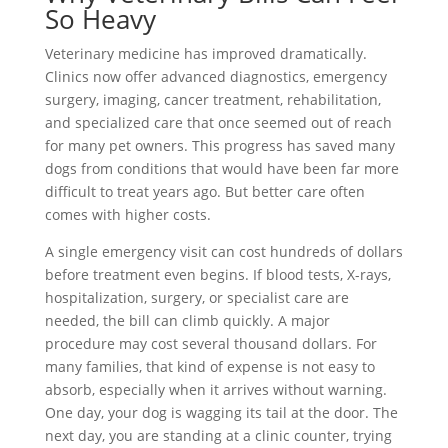
So Heavy
Veterinary medicine has improved dramatically.
Clinics now offer advanced diagnostics, emergency
surgery, imaging, cancer treatment, rehabilitation,
and specialized care that once seemed out of reach
for many pet owners. This progress has saved many
dogs from conditions that would have been far more
difficult to treat years ago. But better care often
comes with higher costs.
A single emergency visit can cost hundreds of dollars
before treatment even begins. If blood tests, X-rays,
hospitalization, surgery, or specialist care are
needed, the bill can climb quickly. A major
procedure may cost several thousand dollars. For
many families, that kind of expense is not easy to
absorb, especially when it arrives without warning.
One day, your dog is wagging its tail at the door. The
next day, you are standing at a clinic counter, trying