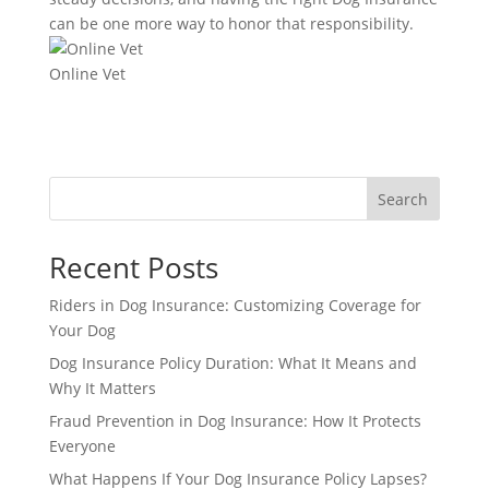
can be one more way to honor that responsibility.
Online Vet
Search
Recent Posts
Riders in Dog Insurance: Customizing Coverage for
Your Dog
Dog Insurance Policy Duration: What It Means and
Why It Matters
Fraud Prevention in Dog Insurance: How It Protects
Everyone
What Happens If Your Dog Insurance Policy Lapses?