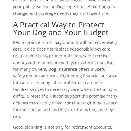
your policy each year. Dogs age, household budgets
change, and coverage needs may shift over time.
A Practical Way to Protect
Your Dog and Your Budget
Pet insurance is not magic, and it will not cover every
cost. It also does not replace responsible pet care,
regular checkups, proper nutrition, safe exercise,
and a good relationship with your veterinarian. But
for many owners,
Dog Insurance
offers a useful
safety net. It can turn a frightening financial surprise
into a more manageable problem. It can help
families say yes to necessary care when the timing is
difficult. Most of all, it can support the promise many
dog owners quietly make from the beginning: to care
for their pet as well as they can, for as long as they
can.
Good planning is not only for retirement accounts,