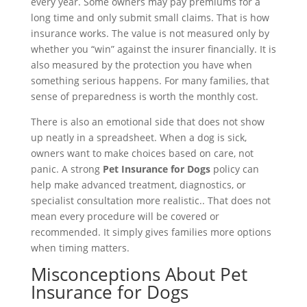
every year. Some owners may pay premiums for a
long time and only submit small claims. That is how
insurance works. The value is not measured only by
whether you “win” against the insurer financially. It is
also measured by the protection you have when
something serious happens. For many families, that
sense of preparedness is worth the monthly cost.
There is also an emotional side that does not show
up neatly in a spreadsheet. When a dog is sick,
owners want to make choices based on care, not
panic. A strong
Pet Insurance for Dogs
policy can
help make advanced treatment, diagnostics, or
specialist consultation more realistic.. That does not
mean every procedure will be covered or
recommended. It simply gives families more options
when timing matters.
Misconceptions About Pet
Insurance for Dogs