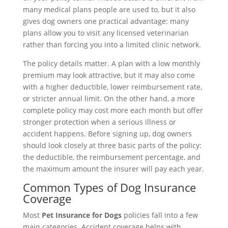
many medical plans people are used to, but it also
gives dog owners one practical advantage: many
plans allow you to visit any licensed veterinarian
rather than forcing you into a limited clinic network.
The policy details matter. A plan with a low monthly
premium may look attractive, but it may also come
with a higher deductible, lower reimbursement rate,
or stricter annual limit. On the other hand, a more
complete policy may cost more each month but offer
stronger protection when a serious illness or
accident happens. Before signing up, dog owners
should look closely at three basic parts of the policy:
the deductible, the reimbursement percentage, and
the maximum amount the insurer will pay each year.
Common Types of Dog Insurance
Coverage
Most
Pet Insurance for Dogs
policies fall into a few
main categories. Accident coverage helps with