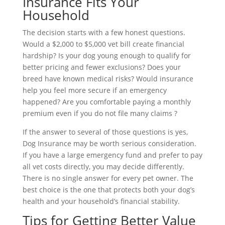
Insurance Fits Your
Household
The decision starts with a few honest questions.
Would a $2,000 to $5,000 vet bill create financial
hardship? Is your dog young enough to qualify for
better pricing and fewer exclusions? Does your
breed have known medical risks? Would insurance
help you feel more secure if an emergency
happened? Are you comfortable paying a monthly
premium even if you do not file many claims ?
If the answer to several of those questions is yes,
Dog Insurance may be worth serious consideration.
If you have a large emergency fund and prefer to pay
all vet costs directly, you may decide differently.
There is no single answer for every pet owner. The
best choice is the one that protects both your dog’s
health and your household’s financial stability.
Tips for Getting Better Value