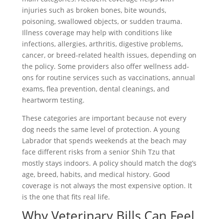
injuries such as broken bones, bite wounds,
poisoning, swallowed objects, or sudden trauma.
Illness coverage may help with conditions like
infections, allergies, arthritis, digestive problems,
cancer, or breed-related health issues, depending on
the policy. Some providers also offer wellness add-
ons for routine services such as vaccinations, annual
exams, flea prevention, dental cleanings, and
heartworm testing.
These categories are important because not every
dog needs the same level of protection. A young
Labrador that spends weekends at the beach may
face different risks from a senior Shih Tzu that
mostly stays indoors. A policy should match the dog’s
age, breed, habits, and medical history. Good
coverage is not always the most expensive option. It
is the one that fits real life.
Why Veterinary Bills Can Feel