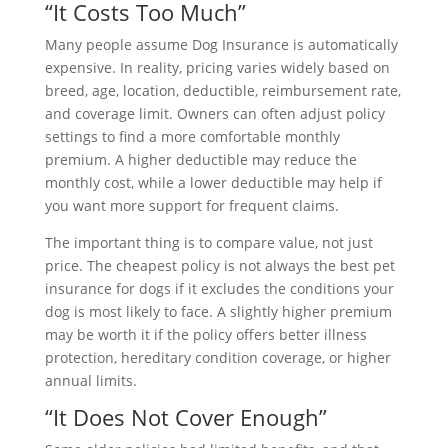
“It Costs Too Much”
Many people assume Dog Insurance is automatically
expensive. In reality, pricing varies widely based on
breed, age, location, deductible, reimbursement rate,
and coverage limit. Owners can often adjust policy
settings to find a more comfortable monthly
premium. A higher deductible may reduce the
monthly cost, while a lower deductible may help if
you want more support for frequent claims.
The important thing is to compare value, not just
price. The cheapest policy is not always the best pet
insurance for dogs if it excludes the conditions your
dog is most likely to face. A slightly higher premium
may be worth it if the policy offers better illness
protection, hereditary condition coverage, or higher
annual limits.
“It Does Not Cover Enough”