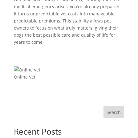
medical emergency arises, you’re already prepared.
It turns unpredictable vet costs into manageable,
predictable premiums. This stability allows pet
owners to focus on what truly matters: giving their
dogs the best possible care and quality of life for
years to come.
Online Vet
Search
Recent Posts