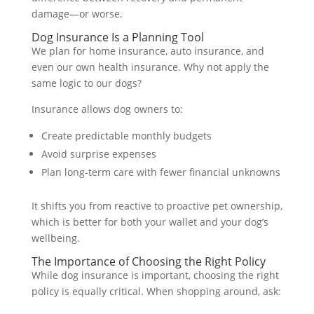
damage—or worse.
Dog Insurance Is a Planning Tool
We plan for home insurance, auto insurance, and
even our own health insurance. Why not apply the
same logic to our dogs?
Insurance allows dog owners to:
Create predictable monthly budgets
Avoid surprise expenses
Plan long-term care with fewer financial unknowns
It shifts you from reactive to proactive pet ownership,
which is better for both your wallet and your dog’s
wellbeing.
The Importance of Choosing the Right Policy
While dog insurance is important, choosing the right
policy is equally critical. When shopping around, ask: