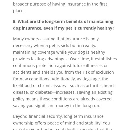
broader purpose of having insurance in the first
place.
5. What are the long-term benefits of maintaining
dog insurance, even if my pet is currently healthy?
Many owners assume that insurance is only
necessary when a pet is sick, but in reality,
maintaining coverage while your dog is healthy
provides lasting advantages. Over time, it establishes
continuous protection against future illnesses or
accidents and shields you from the risk of exclusion
for new conditions. Additionally, as dogs age, the
likelihood of chronic issues—such as arthritis, heart
disease, or diabetes—increases. Having an existing
policy means those conditions are already covered,
saving you significant money in the long run.
Beyond financial security, long-term insurance
ownership offers peace of mind and stability. You
can plan your budget confidently, knowing that if a