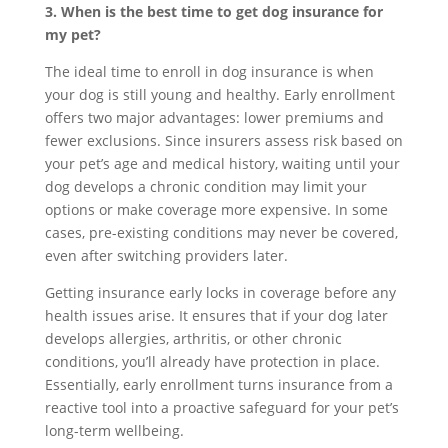
3. When is the best time to get dog insurance for
my pet?
The ideal time to enroll in dog insurance is when
your dog is still young and healthy. Early enrollment
offers two major advantages: lower premiums and
fewer exclusions. Since insurers assess risk based on
your pet’s age and medical history, waiting until your
dog develops a chronic condition may limit your
options or make coverage more expensive. In some
cases, pre-existing conditions may never be covered,
even after switching providers later.
Getting insurance early locks in coverage before any
health issues arise. It ensures that if your dog later
develops allergies, arthritis, or other chronic
conditions, you’ll already have protection in place.
Essentially, early enrollment turns insurance from a
reactive tool into a proactive safeguard for your pet’s
long-term wellbeing.