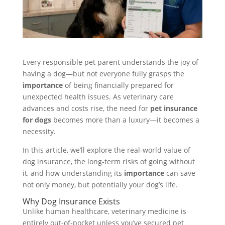
Every responsible pet parent understands the joy of
having a dog—but not everyone fully grasps the
importance
of being financially prepared for
unexpected health issues. As veterinary care
advances and costs rise, the need for
pet insurance
for dogs
becomes more than a luxury—it becomes a
necessity.
In this article, we’ll explore the real-world value of
dog insurance, the long-term risks of going without
it, and how understanding its
importance
can save
not only money, but potentially your dog’s life.
Why Dog Insurance Exists
Unlike human healthcare, veterinary medicine is
entirely out-of-pocket unless you’ve secured pet