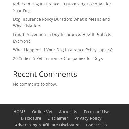
Riders in Dog Insurance: Customizing Coverage for
Your Dog
Dog Insurance Policy Duration: What It Means and
Why It Matters
Fraud Prevention in Dog Insurance: How It Protects
Everyone
What Happens If Your Dog Insurance Policy Lapses?
2025 Best 5 Pet Insurance Companies for Dogs
Recent Comments
No comments to show.
HOME
Online Vet
About Us
Terms of Use
Disclosure
Disclaimer
Privacy Policy
Advertising & Affiliate Disclosure
Contact Us