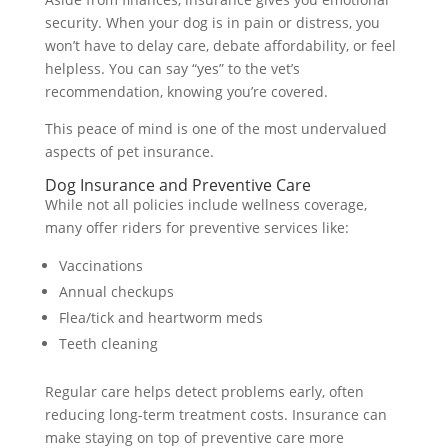
security. When your dog is in pain or distress, you
won’t have to delay care, debate affordability, or feel
helpless. You can say “yes” to the vet’s
recommendation, knowing you’re covered.
This peace of mind is one of the most undervalued
aspects of pet insurance.
Dog Insurance and Preventive Care
While not all policies include wellness coverage,
many offer riders for preventive services like:
Vaccinations
Annual checkups
Flea/tick and heartworm meds
Teeth cleaning
Regular care helps detect problems early, often
reducing long-term treatment costs. Insurance can
make staying on top of preventive care more