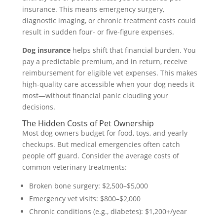
insurance. This means emergency surgery,
diagnostic imaging, or chronic treatment costs could
result in sudden four- or five-figure expenses.
Dog insurance
helps shift that financial burden. You
pay a predictable premium, and in return, receive
reimbursement for eligible vet expenses. This makes
high-quality care accessible when your dog needs it
most—without financial panic clouding your
decisions.
The Hidden Costs of Pet Ownership
Most dog owners budget for food, toys, and yearly
checkups. But medical emergencies often catch
people off guard. Consider the average costs of
common veterinary treatments:
Broken bone surgery: $2,500–$5,000
Emergency vet visits: $800–$2,000
Chronic conditions (e.g., diabetes): $1,200+/year