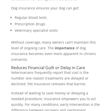
Dog insurance ensures your dog can get:
Regular blood tests
Prescription drugs
Veterinary specialist visits
Without coverage, many owners can’t maintain this
level of ongoing care. The
importance
of dog
insurance becomes even more apparent in chronic
scenarios.
Reduces Financial Guilt or Delay in Care
Veterinarians frequently report that cost is the
number one reason treatments are delayed or
declined. Pet insurance removes that barrier.
Instead of waiting to save money or delaying a
needed procedure, insurance empowers you to act
quickly. For many conditions, early intervention is the
difference between recovery and permanent