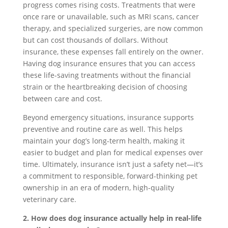
progress comes rising costs. Treatments that were
once rare or unavailable, such as MRI scans, cancer
therapy, and specialized surgeries, are now common
but can cost thousands of dollars. Without
insurance, these expenses fall entirely on the owner.
Having dog insurance ensures that you can access
these life-saving treatments without the financial
strain or the heartbreaking decision of choosing
between care and cost.
Beyond emergency situations, insurance supports
preventive and routine care as well. This helps
maintain your dog’s long-term health, making it
easier to budget and plan for medical expenses over
time. Ultimately, insurance isn’t just a safety net—it’s
a commitment to responsible, forward-thinking pet
ownership in an era of modern, high-quality
veterinary care.
2. How does dog insurance actually help in real-life