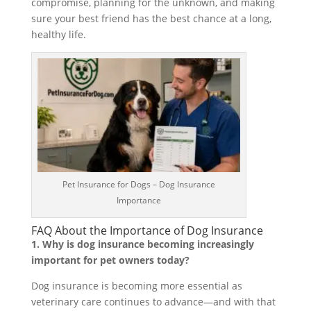
compromise, planning for the unknown, and making
sure your best friend has the best chance at a long,
healthy life.
Pet Insurance for Dogs – Dog Insurance
Importance
FAQ About the Importance of Dog Insurance
1. Why is dog insurance becoming increasingly
important for pet owners today?
Dog insurance is becoming more essential as
veterinary care continues to advance—and with that