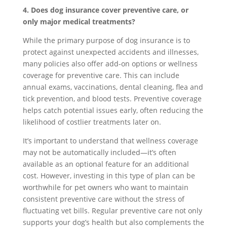
4. Does dog insurance cover preventive care, or
only major medical treatments?
While the primary purpose of dog insurance is to
protect against unexpected accidents and illnesses,
many policies also offer add-on options or wellness
coverage for preventive care. This can include
annual exams, vaccinations, dental cleaning, flea and
tick prevention, and blood tests. Preventive coverage
helps catch potential issues early, often reducing the
likelihood of costlier treatments later on.
It’s important to understand that wellness coverage
may not be automatically included—it’s often
available as an optional feature for an additional
cost. However, investing in this type of plan can be
worthwhile for pet owners who want to maintain
consistent preventive care without the stress of
fluctuating vet bills. Regular preventive care not only
supports your dog’s health but also complements the