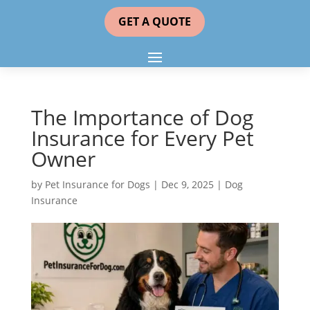
GET A QUOTE
The Importance of Dog
Insurance for Every Pet
Owner
by
Pet Insurance for Dogs
|
Dec 9, 2025
|
Dog
Insurance