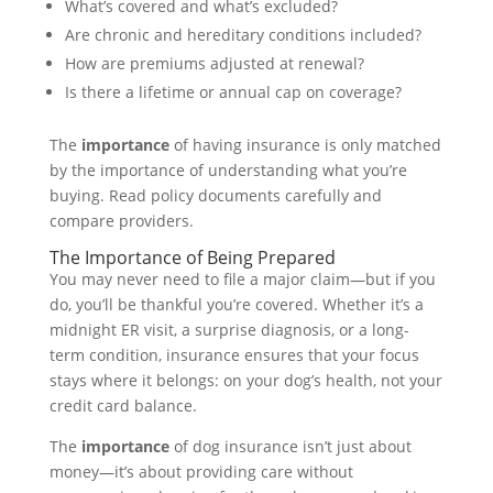
What’s covered and what’s excluded?
Are chronic and hereditary conditions included?
How are premiums adjusted at renewal?
Is there a lifetime or annual cap on coverage?
The
importance
of having insurance is only matched
by the importance of understanding what you’re
buying. Read policy documents carefully and
compare providers.
The Importance of Being Prepared
You may never need to file a major claim—but if you
do, you’ll be thankful you’re covered. Whether it’s a
midnight ER visit, a surprise diagnosis, or a long-
term condition, insurance ensures that your focus
stays where it belongs: on your dog’s health, not your
credit card balance.
The
importance
of dog insurance isn’t just about
money—it’s about providing care without