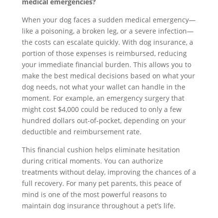
medical emergencies?
When your dog faces a sudden medical emergency—
like a poisoning, a broken leg, or a severe infection—
the costs can escalate quickly. With dog insurance, a
portion of those expenses is reimbursed, reducing
your immediate financial burden. This allows you to
make the best medical decisions based on what your
dog needs, not what your wallet can handle in the
moment. For example, an emergency surgery that
might cost $4,000 could be reduced to only a few
hundred dollars out-of-pocket, depending on your
deductible and reimbursement rate.
This financial cushion helps eliminate hesitation
during critical moments. You can authorize
treatments without delay, improving the chances of a
full recovery. For many pet parents, this peace of
mind is one of the most powerful reasons to
maintain dog insurance throughout a pet’s life.