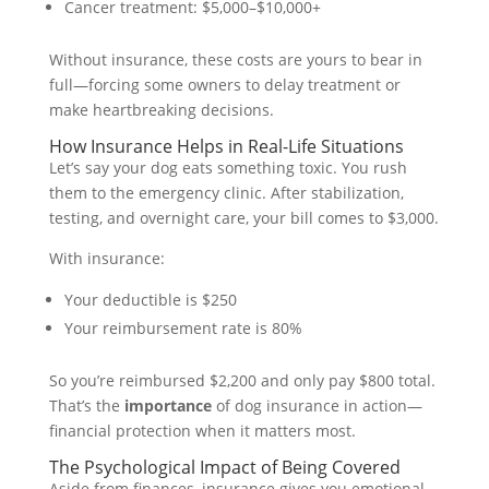
Cancer treatment: $5,000–$10,000+
Without insurance, these costs are yours to bear in
full—forcing some owners to delay treatment or
make heartbreaking decisions.
How Insurance Helps in Real-Life Situations
Let’s say your dog eats something toxic. You rush
them to the emergency clinic. After stabilization,
testing, and overnight care, your bill comes to $3,000.
With insurance:
Your deductible is $250
Your reimbursement rate is 80%
So you’re reimbursed $2,200 and only pay $800 total.
That’s the
importance
of dog insurance in action—
financial protection when it matters most.
The Psychological Impact of Being Covered
Aside from finances, insurance gives you emotional