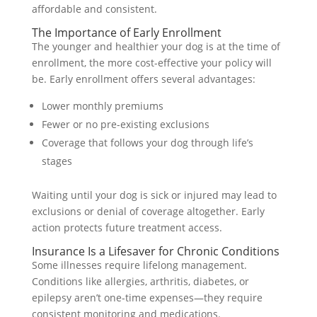
affordable and consistent.
The Importance of Early Enrollment
The younger and healthier your dog is at the time of
enrollment, the more cost-effective your policy will
be. Early enrollment offers several advantages:
Lower monthly premiums
Fewer or no pre-existing exclusions
Coverage that follows your dog through life’s
stages
Waiting until your dog is sick or injured may lead to
exclusions or denial of coverage altogether. Early
action protects future treatment access.
Insurance Is a Lifesaver for Chronic Conditions
Some illnesses require lifelong management.
Conditions like allergies, arthritis, diabetes, or
epilepsy aren’t one-time expenses—they require
consistent monitoring and medications.